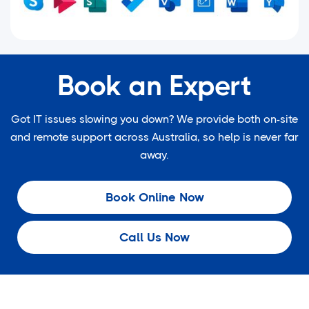
Book an Expert
Got IT issues slowing you down? We provide both on-site
and remote support across Australia, so help is never far
away.
Book Online Now
Call Us Now