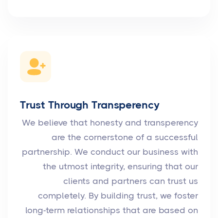
Trust Through Transperency
We believe that honesty and transperency
are the cornerstone of a successful
partnership. We conduct our business with
the utmost integrity, ensuring that our
clients and partners can trust us
completely. By building trust, we foster
long-term relationships that are based on