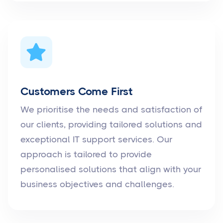
Customers Come First
We prioritise the needs and satisfaction of
our clients, providing tailored solutions and
exceptional IT support services. Our
approach is tailored to provide
personalised solutions that align with your
business objectives and challenges.