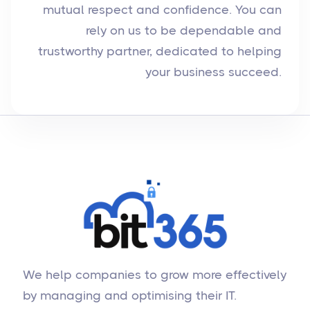
mutual respect and confidence. You can
rely on us to be dependable and
trustworthy partner, dedicated to helping
your business succeed.
We help companies to grow more effectively
by managing and optimising their IT.