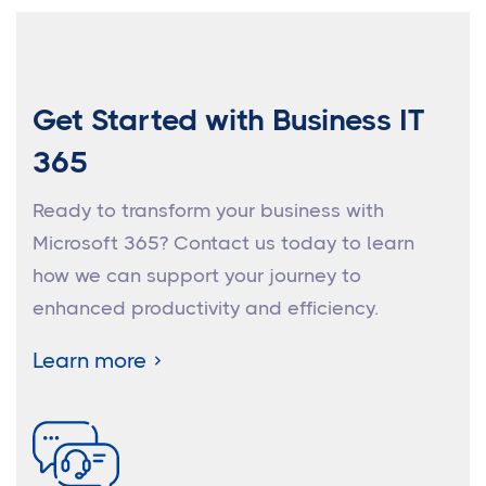
Get Started with Business IT
365
Ready to transform your business with
Microsoft 365? Contact us today to learn
how we can support your journey to
enhanced productivity and efficiency.
Learn more