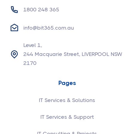
1800 248 365
info@bit365.com.au
Level 1,
244 Macquarie Street, LIVERPOOL NSW
2170
Pages
IT Services & Solutions
IT Services & Support
IT Consulting & Projects