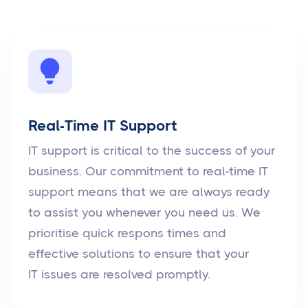
Real-Time IT Support
IT support is critical to the success of your
business. Our commitment to real-time IT
support means that we are always ready
to assist you whenever you need us. We
prioritise quick respons times and
effective solutions to ensure that your
IT issues are resolved promptly.