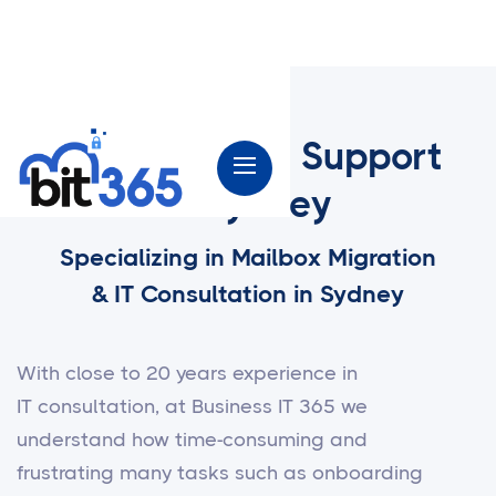
Microsoft 365 Support
in Sydney
Specializing in Mailbox Migration
& IT Consultation in Sydney
With close to 20 years experience in
IT consultation, at Business IT 365 we
understand how time-consuming and
frustrating many tasks such as onboarding