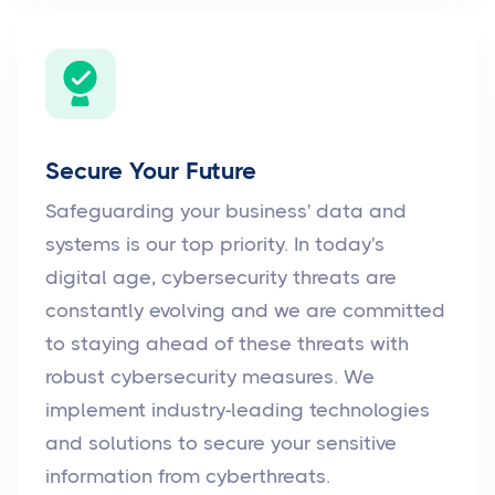
Secure Your Future
Safeguarding your business' data and
systems is our top priority. In today's
digital age, cybersecurity threats are
constantly evolving and we are committed
to staying ahead of these threats with
robust cybersecurity measures. We
implement industry-leading technologies
and solutions to secure your sensitive
information from cyberthreats.