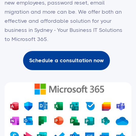
new employees, password reset, email
migration and more can be. We offer both an
effective and affordable solution for your
business in Sydney - Your Business IT Solutions
to Microsoft 365.
Schedule a consultation now