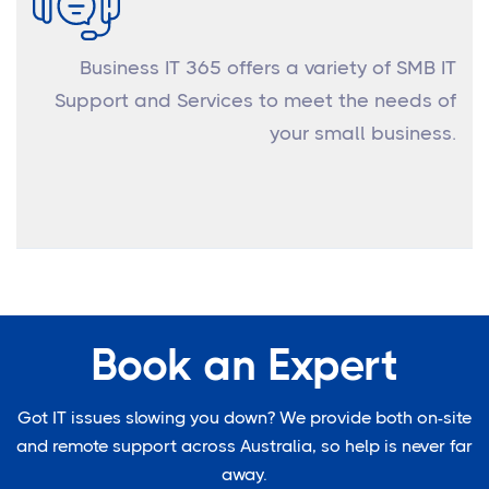
Business IT 365 offers a variety of SMB IT
Support and Services to meet the needs of
your small business.
Book an Expert
Got IT issues slowing you down? We provide both on-site
and remote support across Australia, so help is never far
away.