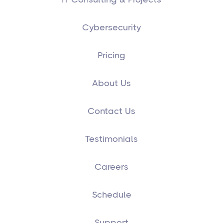
Cybersecurity
Pricing
About Us
Contact Us
Testimonials
Careers
Schedule
Support