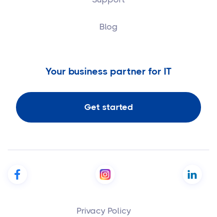
Blog
Your business partner for IT
Get started
Privacy Policy