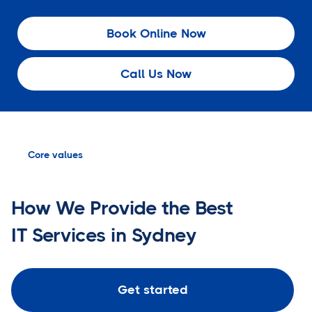
Book Online Now
Call Us Now
Core values
How We Provide the Best
IT Services in Sydney
Get started