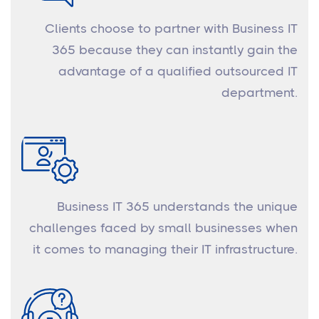
Clients choose to partner with Business IT
365 because they can instantly gain the
advantage of a qualified outsourced IT
department.
Business IT 365 understands the unique
challenges faced by small businesses when
it comes to managing their IT infrastructure.