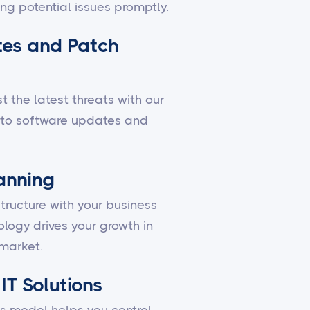
ing potential issues promptly.
es and Patch
 the latest threats with our
to software updates and
lanning
structure with your business
ology drives your growth in
market.
IT Solutions
 model helps you control