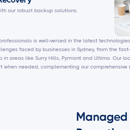
ith our robust backup solutions.
 professionals is well-versed in the latest technologi
llenges faced by businesses in Sydney, from the fast
b in areas like Surry Hills, Pyrmont and Ultimo. Our 
ort when needed, complementing our comprehensive r
Managed I