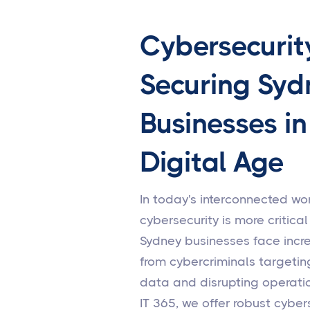
Cybersecurit
Securing Syd
Businesses in
Digital Age
In today's interconnected wor
cybersecurity is more critical
Sydney businesses face incr
from cybercriminals targetin
data and disrupting operatio
IT 365, we offer robust cyber