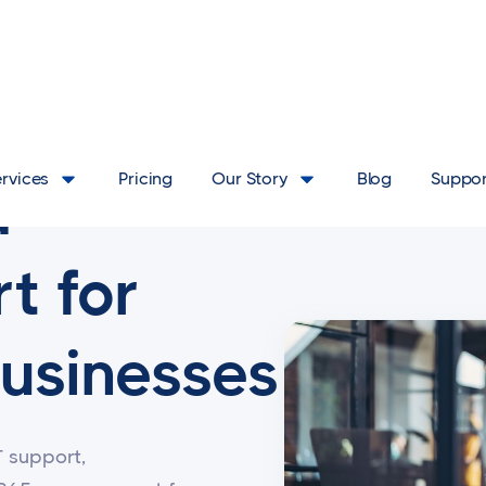
ervices
Pricing
Our Story
Blog
Suppor
d
t for
usinesses
T support,