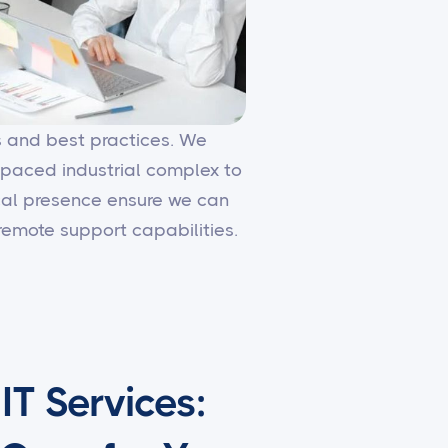
es and best practices. We
-paced industrial complex to
local presence ensure we can
emote support capabilities.
T Services: