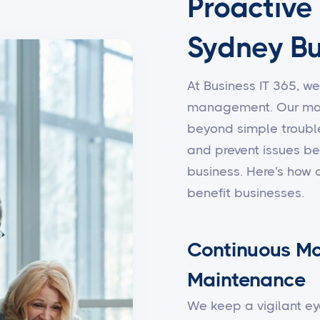
Proactive
Sydney Bu
At Business IT 365, we
management. Our man
beyond simple trouble
and prevent issues be
business. Here's how
benefit businesses.
Continuous Mo
Maintenance
We keep a vigilant ey