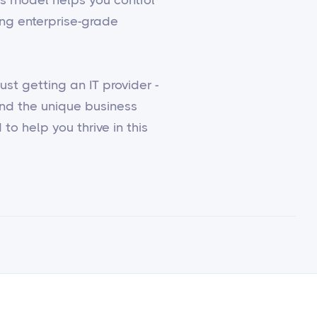
ing enterprise-grade
st getting an IT provider -
and the unique business
to help you thrive in this