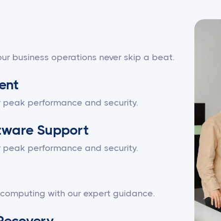
ur business operations never skip a beat.
ent
r peak performance and security.
tware Support
r peak performance and security.
 computing with our expert guidance.
Recovery