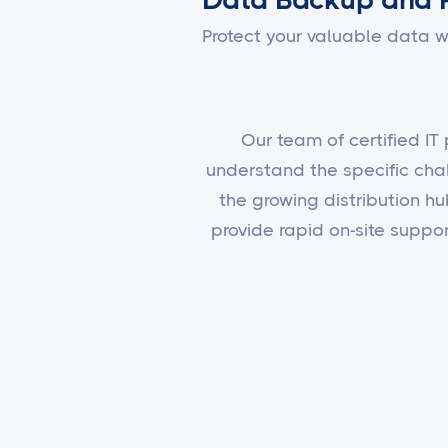
Protect your valuable data w
Our team of certified IT
understand the specific cha
the growing distribution hu
provide rapid on-site supp