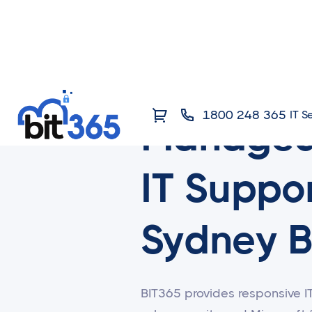
1800 248 365
IT S
Manage
IT Suppor
Sydney B
BIT365 provides responsive I