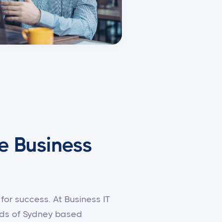
e Business
for success. At Business IT
eeds of Sydney based