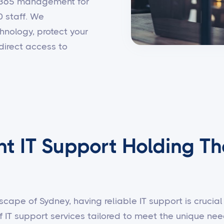
t 365 management for
0 staff. We
hnology, protect your
direct access to
nt IT Support Holding Th
scape of Sydney, having reliable IT support is crucial 
f IT support services tailored to meet the unique n