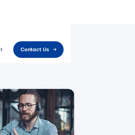
Contact Us
t