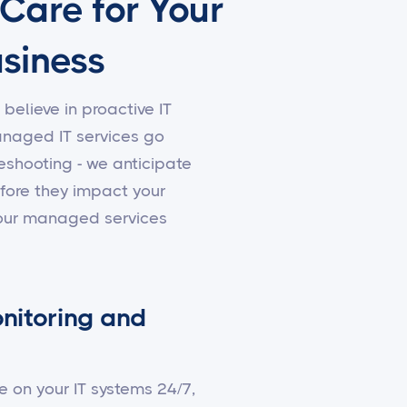
 Care for Your
siness
 believe in proactive IT
aged IT services go
shooting - we anticipate
fore they impact your
 our managed services
nitoring and
e on your IT systems 24/7,