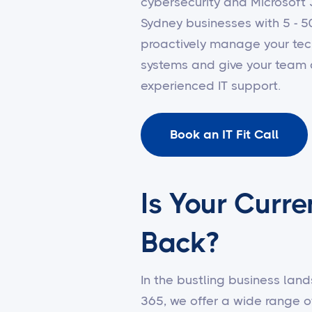
cybersecurity and Microsof
Sydney businesses with 5 - 5
proactively manage your tec
systems and give your team 
experienced IT support.
Book an IT Fit Call
Is Your Curre
Back?
In the bustling business land
365, we offer a wide range o