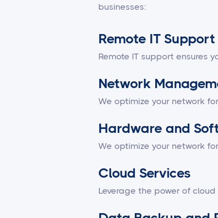
businesses:
Remote IT Support
Remote IT support ensures yo
Network Managem
We optimize your network fo
Hardware and Sof
We optimize your network fo
Cloud Services
Leverage the power of cloud
Data Backup and 