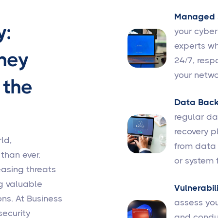
Managed S
y:
your cybe
experts wh
ney
24/7, resp
your netwo
 the
Data Back
regular d
recovery p
ld,
from data 
 than ever.
or system f
easing threats
g valuable
Vulnerabil
ns. At Business
assess you
security
and conduc