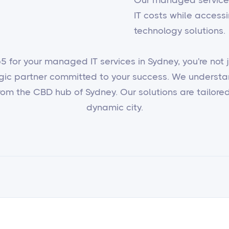
IT costs while access
technology solutions.
 for your managed IT services in Sydney, you're not ju
egic partner committed to your success. We underst
om the CBD hub of Sydney. Our solutions are tailored 
dynamic city.