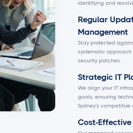
identifying and resolv
Regular Updat
Management
Stay protected against
systematic approach 
security patches.
Strategic IT P
We align your IT infra
goals, ensuring techn
Sydney's competitive 
Cost-Effective 
Our managed services