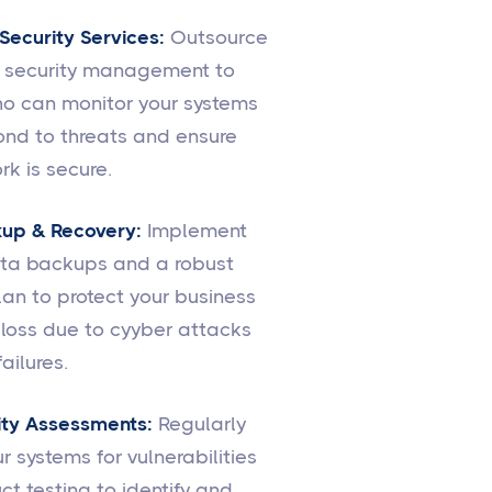
ecurity Services:
Outsource
r security management to
o can monitor your systems
ond to threats and ensure
rk is secure.
up & Recovery:
Implement
ata backups and a robust
lan to protect your business
loss due to cyyber attacks
ailures.
ity Assessments:
Regularly
r systems for vulnerabilities
t testing to identify and