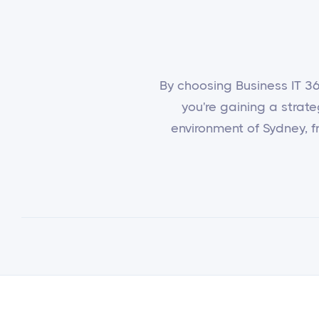
By choosing Business IT 365
you're gaining a strat
environment of Sydney, fr