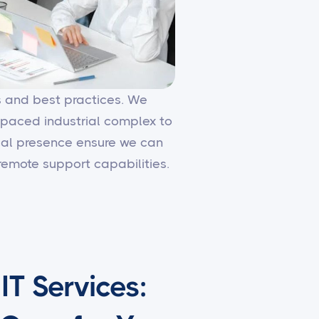
es and best practices. We
-paced industrial complex to
local presence ensure we can
emote support capabilities.
T Services: