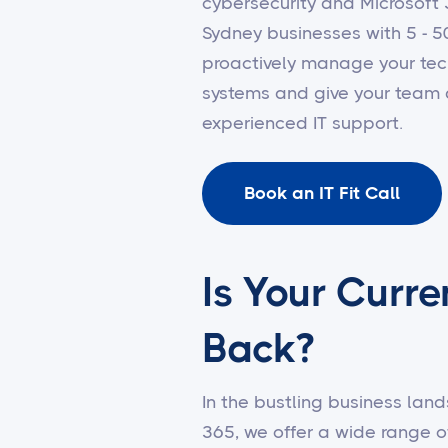
cybersecurity and Microsof
Sydney businesses with 5 - 5
proactively manage your tec
systems and give your team 
experienced IT support.
Book an IT Fit Call
Is Your Curre
Back?
In the bustling business land
365, we offer a wide range o