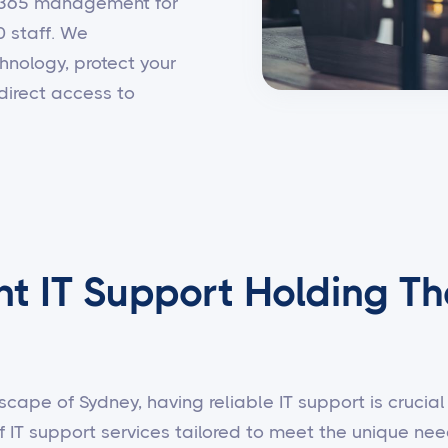
t 365 management for
0 staff. We
hnology, protect your
direct access to
nt IT Support Holding Th
scape of Sydney, having reliable IT support is crucial 
f IT support services tailored to meet the unique n