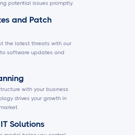
ing potential issues promptly.
es and Patch
 the latest threats with our
to software updates and
lanning
structure with your business
ology drives your growth in
market.
IT Solutions
 model helps you control