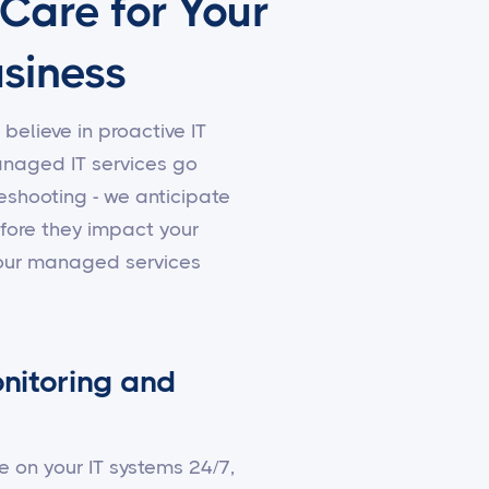
 Care for Your
siness
 believe in proactive IT
aged IT services go
shooting - we anticipate
fore they impact your
 our managed services
nitoring and
e on your IT systems 24/7,