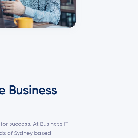
e Business
for success. At Business IT
eeds of Sydney based