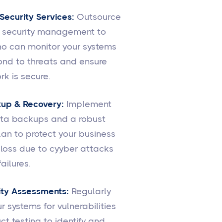
ecurity Services:
Outsource
r security management to
o can monitor your systems
ond to threats and ensure
rk is secure.
up & Recovery:
Implement
ata backups and a robust
lan to protect your business
loss due to cyyber attacks
ailures.
ity Assessments:
Regularly
r systems for vulnerabilities
t testing to identify and