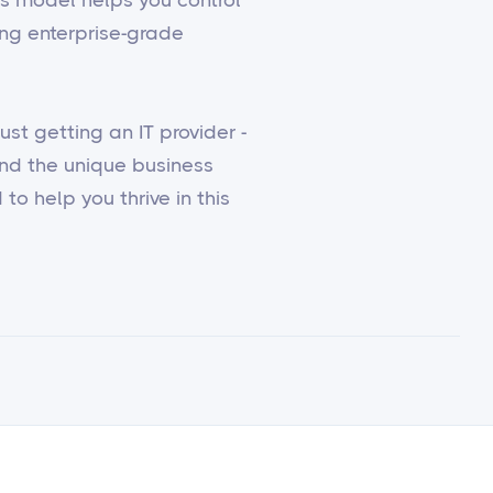
ing enterprise-grade
st getting an IT provider -
and the unique business
to help you thrive in this