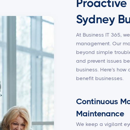
Proactive
Sydney Bu
At Business IT 365, we
management. Our man
beyond simple trouble
and prevent issues be
business. Here's how
benefit businesses.
Continuous Mo
Maintenance
We keep a vigilant ey