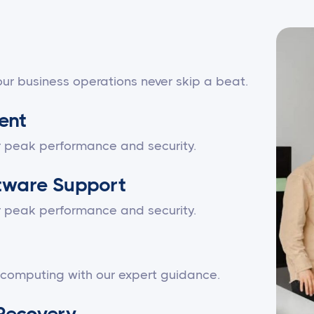
ur business operations never skip a beat.
ent
r peak performance and security.
tware Support
r peak performance and security.
 computing with our expert guidance.
Recovery