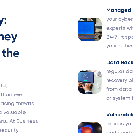
Managed S
y:
your cybe
experts wh
ney
24/7, resp
your netwo
 the
Data Back
regular d
recovery p
ld,
from data 
 than ever.
or system f
easing threats
g valuable
Vulnerabil
ns. At Business
assess you
security
and conduc