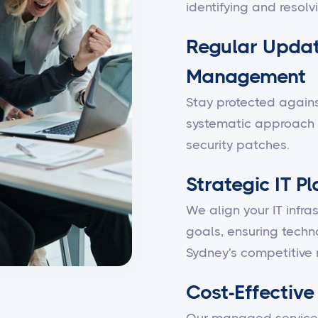
identifying and resolv
Regular Updat
Management
Stay protected against
systematic approach 
security patches.
Strategic IT P
We align your IT infra
goals, ensuring techn
Sydney's competitive 
Cost-Effective 
Our managed services