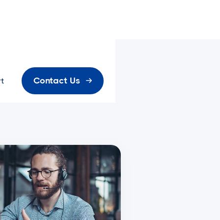
Contact Us
t