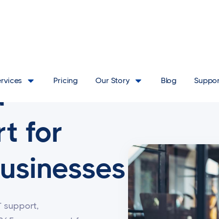
ervices
Pricing
Our Story
Blog
Suppor
d
t for
usinesses
T support,