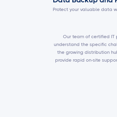
Protect your valuable data w
Our team of certified IT
understand the specific cha
the growing distribution hu
provide rapid on-site supp