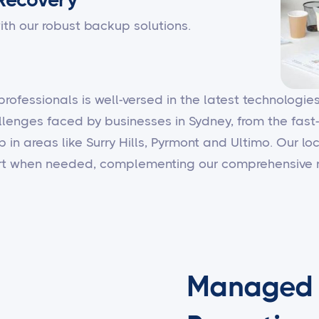
ith our robust backup solutions.
 professionals is well-versed in the latest technologi
llenges faced by businesses in Sydney, from the fast
b in areas like Surry Hills, Pyrmont and Ultimo. Our 
ort when needed, complementing our comprehensive r
Managed I