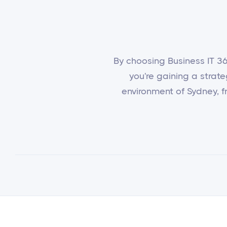
By choosing Business IT 365
you're gaining a strat
environment of Sydney, fr