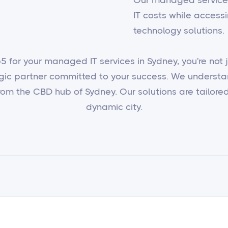
IT costs while access
technology solutions.
 for your managed IT services in Sydney, you're not ju
egic partner committed to your success. We underst
om the CBD hub of Sydney. Our solutions are tailored 
dynamic city.