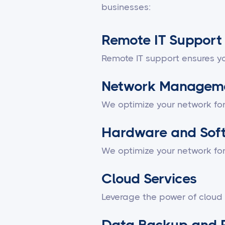
businesses:
Remote IT Support
Remote IT support ensures yo
Network Managem
We optimize your network fo
Hardware and Sof
We optimize your network fo
Cloud Services
Leverage the power of cloud
Data Backup and 