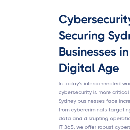
Cybersecurit
Securing Syd
Businesses in
Digital Age
In today's interconnected wor
cybersecurity is more critical
Sydney businesses face incr
from cybercriminals targetin
data and disrupting operatio
IT 365, we offer robust cyber