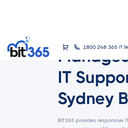
1800 248 365
IT S
Manage
IT Suppor
Sydney B
BIT365 provides responsive I