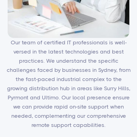
Our team of certified IT professionals is well-
versed in the latest technologies and best
practices. We understand the specific
challenges faced by businesses in Sydney, from
the fast-paced industrial complex to the
growing distribution hub in areas like Surry Hills,
Pyrmont and Ultimo. Our local presence ensure
we can provide rapid on-site support when
needed, complementing our comprehensive
remote support capabilities.