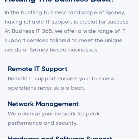
In the bustling business landscape of Sydney,
having reliable IT support is crucial for success.
At Business IT 365, we offer a wide range of IT
support services tailored to meet the unique
needs of Sydney based businesses:
Remote IT Support
Remote IT support ensures your business
operations never skip a beat.
Network Management
We optimize your network for peak
performance and security.
Hardware and Software Support