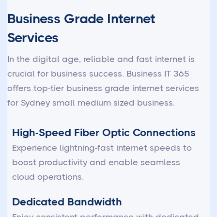
Business Grade Internet
Services
In the digital age, reliable and fast internet is
crucial for business success. Business IT 365
offers top-tier business grade internet services
for Sydney small medium sized business.
High-Speed Fiber Optic Connections
Experience lightning-fast internet speeds to
boost productivity and enable seamless
cloud operations.
Dedicated Bandwidth