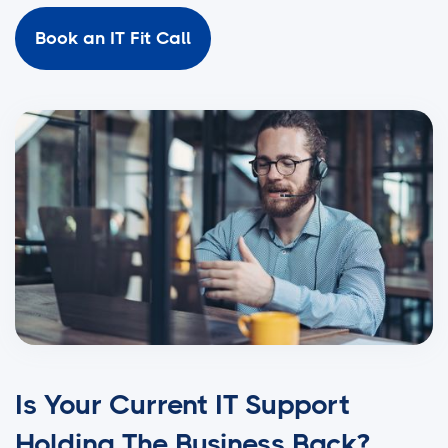
Book an IT Fit Call
Is Your Current IT Support
Holding The Business Back?