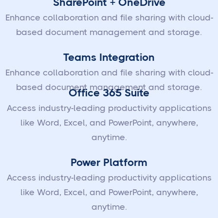
SharePoint + OneDrive
Enhance collaboration and file sharing with cloud-
based document management and storage.
Teams Integration
Enhance collaboration and file sharing with cloud-
based document management and storage.
Office 365 Suite
Access industry-leading productivity applications
like Word, Excel, and PowerPoint, anywhere,
anytime.
Power Platform
Access industry-leading productivity applications
like Word, Excel, and PowerPoint, anywhere,
anytime.