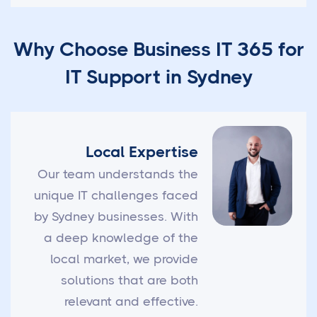
Why Choose Business IT 365 for
IT Support in Sydney
Local Expertise
Our team understands the
unique IT challenges faced
by Sydney businesses. With
a deep knowledge of the
local market, we provide
solutions that are both
relevant and effective.