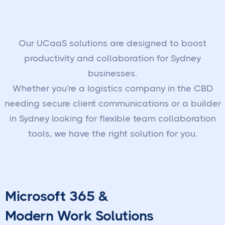
Our UCaaS solutions are designed to boost
productivity and collaboration for Sydney
businesses.
Whether you're a logistics company in the CBD
needing secure client communications or a builder
in Sydney looking for flexible team collaboration
tools, we have the right solution for you.
Microsoft 365 &
Modern Work Solutions