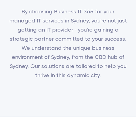
By choosing Business IT 365 for your
managed IT services in Sydney, you're not just
getting an IT provider - you're gaining a
strategic partner committed to your success.
We understand the unique business
environment of Sydney, from the CBD hub of
Sydney. Our solutions are tailored to help you
thrive in this dynamic city.