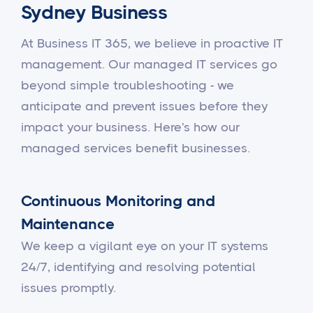
Sydney Business
At Business IT 365, we believe in proactive IT
management. Our managed IT services go
beyond simple troubleshooting - we
anticipate and prevent issues before they
impact your business. Here's how our
managed services benefit businesses.
Continuous Monitoring and
Maintenance
We keep a vigilant eye on your IT systems
24/7, identifying and resolving potential
issues promptly.