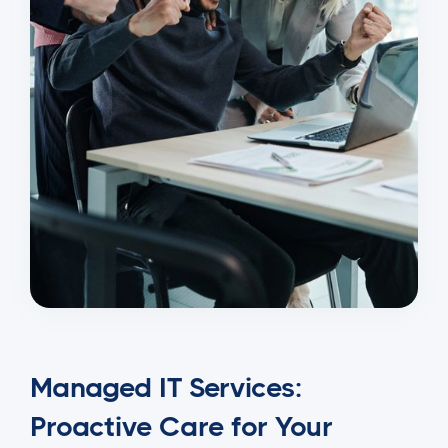
Managed IT Services:
Proactive Care for Your