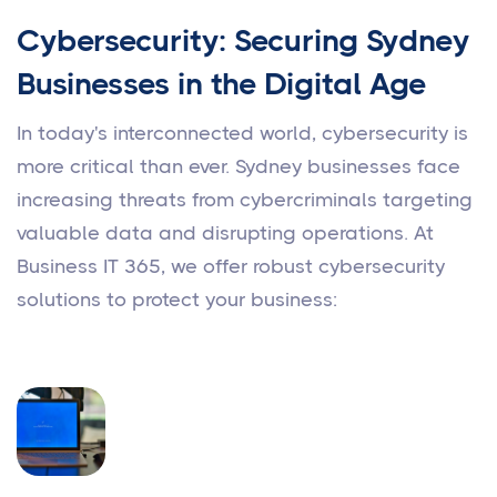
Cybersecurity: Securing Sydney
Businesses in the Digital Age
In today's interconnected world, cybersecurity is
more critical than ever. Sydney businesses face
increasing threats from cybercriminals targeting
valuable data and disrupting operations. At
Business IT 365, we offer robust cybersecurity
solutions to protect your business: