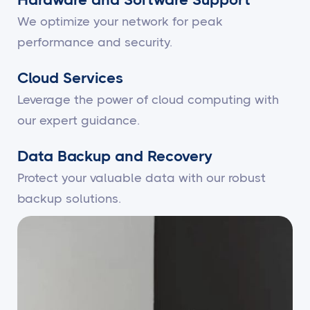
We optimize your network for peak
performance and security.
Cloud Services
Leverage the power of cloud computing with
our expert guidance.
Data Backup and Recovery
Protect your valuable data with our robust
backup solutions.