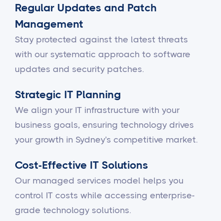
Regular Updates and Patch
Management
Stay protected against the latest threats
with our systematic approach to software
updates and security patches.
Strategic IT Planning
We align your IT infrastructure with your
business goals, ensuring technology drives
your growth in Sydney's competitive market.
Cost-Effective IT Solutions
Our managed services model helps you
control IT costs while accessing enterprise-
grade technology solutions.