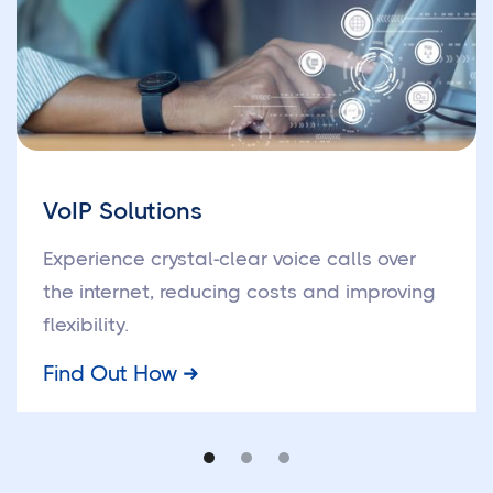
VoIP Solutions
Experience crystal-clear voice calls over
the internet, reducing costs and improving
flexibility.
Find Out How