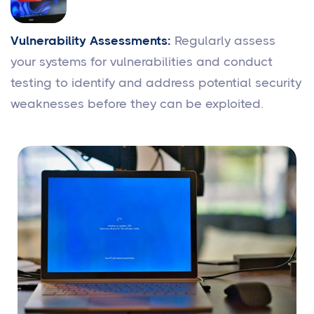
Vulnerability Assessments:
Regularly assess
your systems for vulnerabilities and conduct
testing to identify and address potential security
weaknesses before they can be exploited.