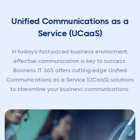
Unified Communications as a
Service (UCaaS)
In today's fast-paced business environment,
effective communication is key to success.
Business IT 365 offers cutting-edge Unified
Communications as a Service (UCaaS) solutions
to streamline your business communications.