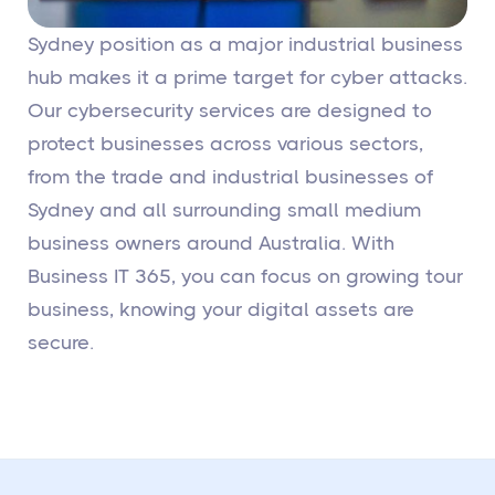
Sydney position as a major industrial business
hub makes it a prime target for cyber attacks.
Our cybersecurity services are designed to
protect businesses across various sectors,
from the trade and industrial businesses of
Sydney and all surrounding small medium
business owners around Australia. With
Business IT 365, you can focus on growing tour
business, knowing your digital assets are
secure.