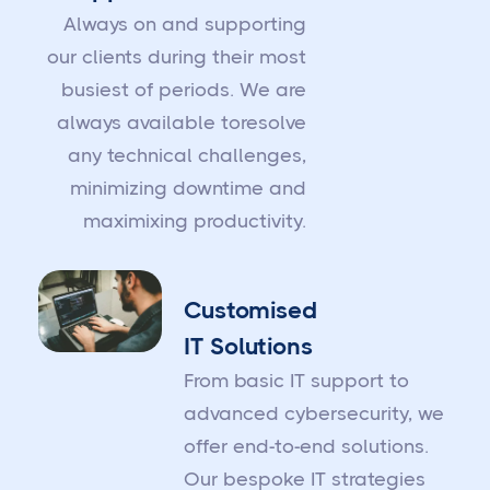
Always on and supporting
our clients during their most
busiest of periods. We are
always available toresolve
any technical challenges,
minimizing downtime and
maximixing productivity.
Customised
IT Solutions
From basic IT support to
advanced cybersecurity, we
offer end-to-end solutions.
Our bespoke IT strategies