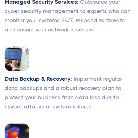
Managed Security Services:
Outsource your
cyber security management to experts who can
monitor your systems 24/7, respond to threats
and ensure your network is secure.
Data Backup & Recovery:
Implement regular
data backups and a robust recovery plan to
protect your business from data loss due to
cyyber attacks or system failures.