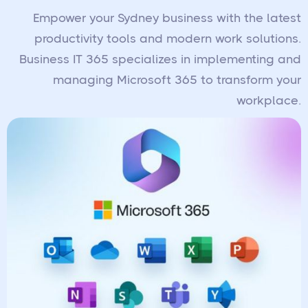
Empower your Sydney business with the latest
productivity tools and modern work solutions.
Business IT 365 specializes in implementing and
managing Microsoft 365 to transform your
workplace.