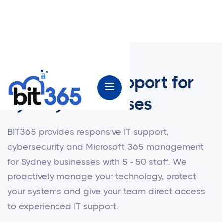
Managed IT Support for
Sydney Businesses
BIT365 provides responsive IT support,
cybersecurity and Microsoft 365 management
for Sydney businesses with 5 - 50 staff. We
proactively manage your technology, protect
your systems and give your team direct access
to experienced IT support.