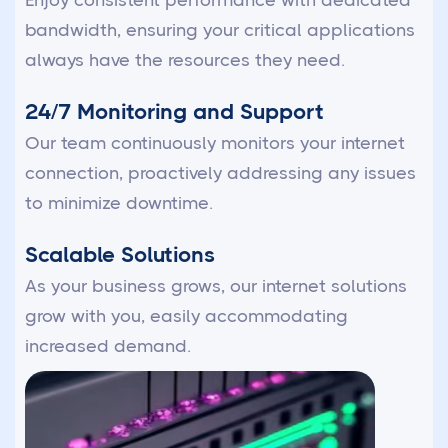
Enjoy consistent performance with dedicated
bandwidth, ensuring your critical applications
always have the resources they need.
24/7 Monitoring and Support
Our team continuously monitors your internet
connection, proactively addressing any issues
to minimize downtime.
Scalable Solutions
As your business grows, our internet solutions
grow with you, easily accommodating
increased demand.