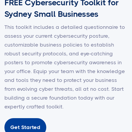
FREE Cybersecurity Toolkit for
Sydney Small Businesses
This toolkit includes a detailed questionnaire to
assess your current cybersecurity posture,
customizable business policies to establish
robust security protocols, and eye-catching
posters to promote cybersecurity awareness in
your office. Equip your team with the knowledge
and tools they need to protect your business
from evolving cyber threats, all at no cost. Start
building a secure foundation today with our
expertly crafted toolkit.
Get Started