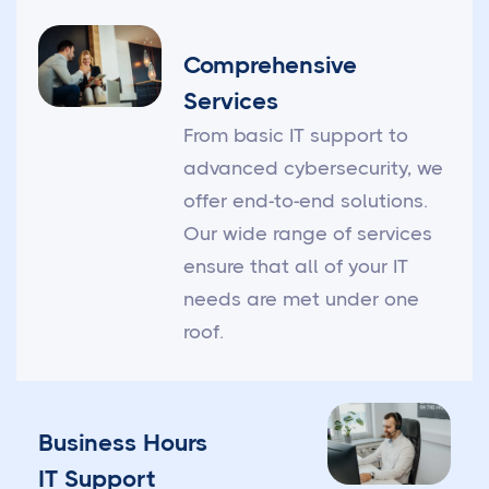
Comprehensive
Services
From basic IT support to
advanced cybersecurity, we
offer end-to-end solutions.
Our wide range of services
ensure that all of your IT
needs are met under one
roof.
Business Hours
IT Support