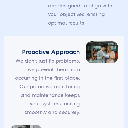
are designed to align with
your objectives, ensring
optimal results.
Proactive Approach
We don't just fix problems,
we prevent them from
occurring in the first place.
Our proactive monitoring
and maintenance keeps
your systems running
smoothly and securely.