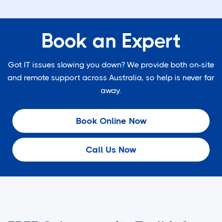
Book an Expert
Got IT issues slowing you down? We provide both on-site
and remote support across Australia, so help is never far
away.
Book Online Now
Call Us Now