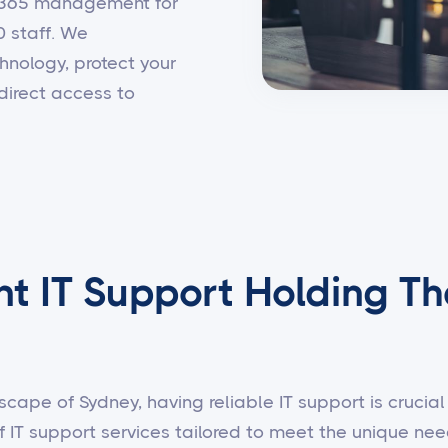
t 365 management for
0 staff. We
hnology, protect your
direct access to
nt IT Support Holding Th
scape of Sydney, having reliable IT support is crucial 
f IT support services tailored to meet the unique n