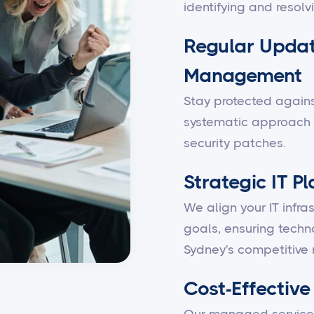
identifying and resolv
Regular Updat
Management
Stay protected against
systematic approach 
security patches.
Strategic IT P
We align your IT infra
goals, ensuring techn
Sydney's competitive 
Cost-Effective 
Our managed services