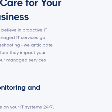
 Care for Your
siness
 believe in proactive IT
aged IT services go
shooting - we anticipate
fore they impact your
 our managed services
nitoring and
e on your IT systems 24/7,