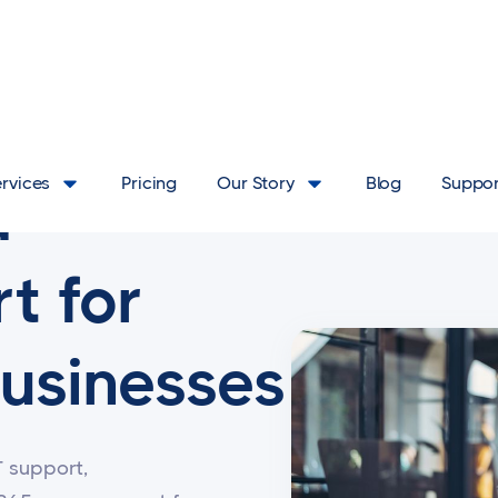
ervices
Pricing
Our Story
Blog
Suppor
d
t for
usinesses
T support,