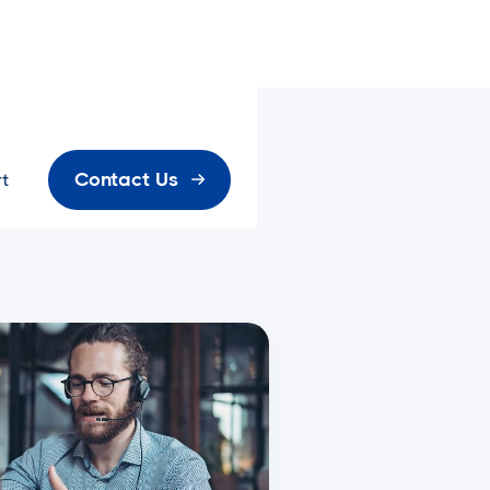
Contact Us
t