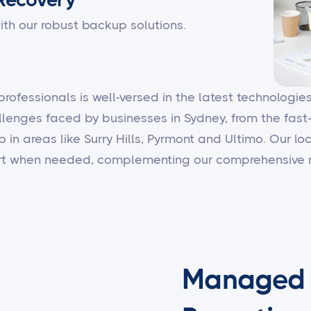
ith our robust backup solutions.
 professionals is well-versed in the latest technologi
llenges faced by businesses in Sydney, from the fast
b in areas like Surry Hills, Pyrmont and Ultimo. Our 
ort when needed, complementing our comprehensive r
Managed I