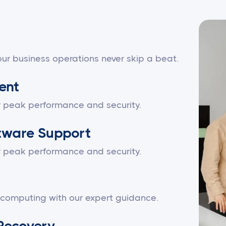
ur business operations never skip a beat.
ent
r peak performance and security.
tware Support
r peak performance and security.
 computing with our expert guidance.
Recovery