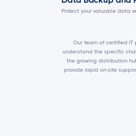
Protect your valuable data w
Our team of certified IT
understand the specific cha
the growing distribution hu
provide rapid on-site supp