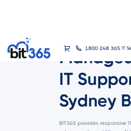
1800 248 365
IT S
Manage
IT Suppor
Sydney B
BIT365 provides responsive I