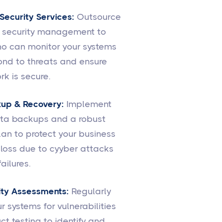
ecurity Services:
Outsource
r security management to
o can monitor your systems
ond to threats and ensure
rk is secure.
up & Recovery:
Implement
ata backups and a robust
lan to protect your business
loss due to cyyber attacks
ailures.
ity Assessments:
Regularly
r systems for vulnerabilities
t testing to identify and