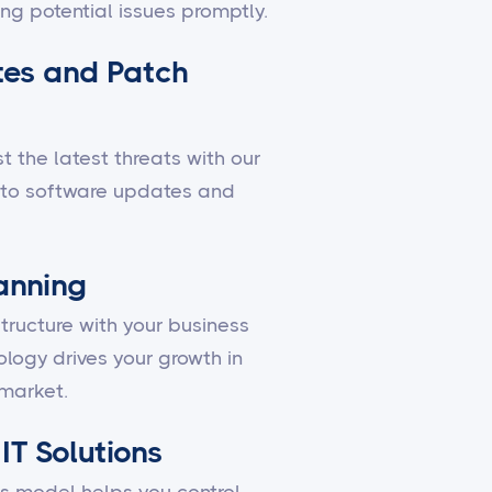
ing potential issues promptly.
es and Patch
 the latest threats with our
to software updates and
lanning
structure with your business
ology drives your growth in
market.
IT Solutions
 model helps you control