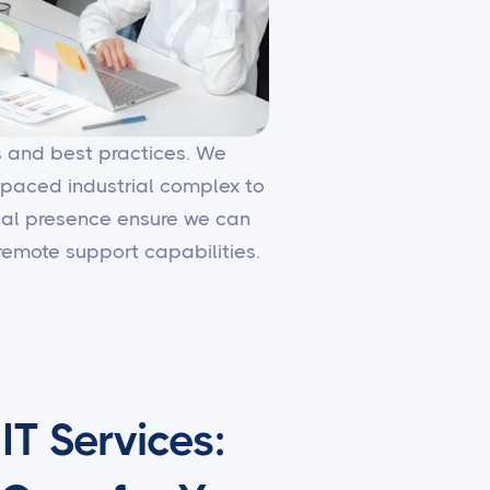
es and best practices. We
-paced industrial complex to
local presence ensure we can
emote support capabilities.
T Services: