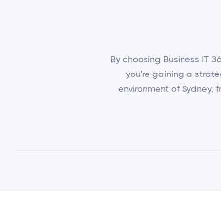
By choosing Business IT 365
you're gaining a strat
environment of Sydney, fr