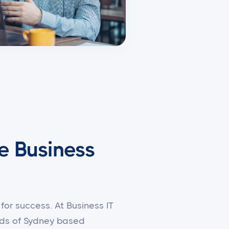
e Business
for success. At Business IT
eeds of Sydney based