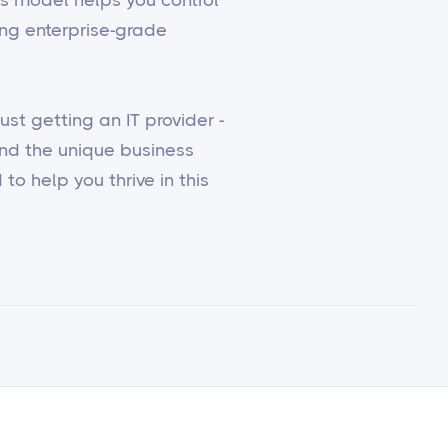
ing enterprise-grade
st getting an IT provider -
and the unique business
to help you thrive in this