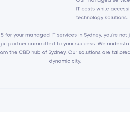
IT costs while access
technology solutions.
 for your managed IT services in Sydney, you're not ju
egic partner committed to your success. We underst
om the CBD hub of Sydney. Our solutions are tailored 
dynamic city.