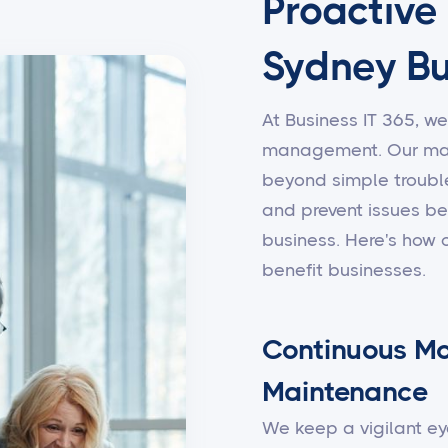
Proactive
Sydney Bu
At Business IT 365, we
management. Our man
beyond simple trouble
and prevent issues be
business. Here's how
benefit businesses.
Continuous Mo
Maintenance
We keep a vigilant ey