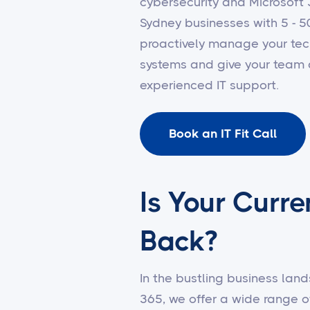
cybersecurity and Microsof
Sydney businesses with 5 - 5
proactively manage your tec
systems and give your team 
experienced IT support.
Book an IT Fit Call
Is Your Curre
Back?
In the bustling business land
365, we offer a wide range o