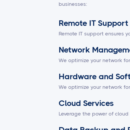
businesses:
Remote IT Support
Remote IT support ensures yo
Network Managem
We optimize your network fo
Hardware and Sof
We optimize your network fo
Cloud Services
Leverage the power of cloud
Data Backup and 