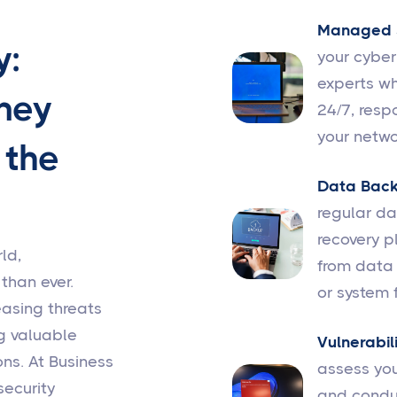
Managed S
y:
your cybe
experts wh
ney
24/7, resp
your netwo
 the
Data Back
regular d
recovery p
ld,
from data 
 than ever.
or system f
easing threats
g valuable
Vulnerabil
ns. At Business
assess you
security
and conduc