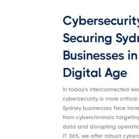
Cybersecurit
Securing Syd
Businesses in
Digital Age
In today's interconnected wor
cybersecurity is more critical
Sydney businesses face incr
from cybercriminals targetin
data and disrupting operatio
IT 365, we offer robust cyber