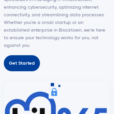
enhancing cybersecurity, optimizing internet
connectivity, and streamlining data processes.
Whether you're a small startup or an
established enterprise in Blacktown, we're here
to ensure your technology works for you, not
against you
Get Started