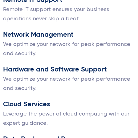
Remote IT support ensures your business
operations never skip a beat.
Network Management
We optimize your network for peak performance
and security.
Hardware and Software Support
We optimize your network for peak performance
and security.
Cloud Services
Leverage the power of cloud computing with our
expert guidance.