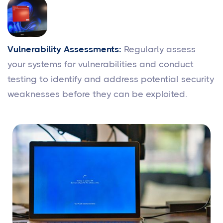
Vulnerability Assessments:
Regularly assess
your systems for vulnerabilities and conduct
testing to identify and address potential security
weaknesses before they can be exploited.