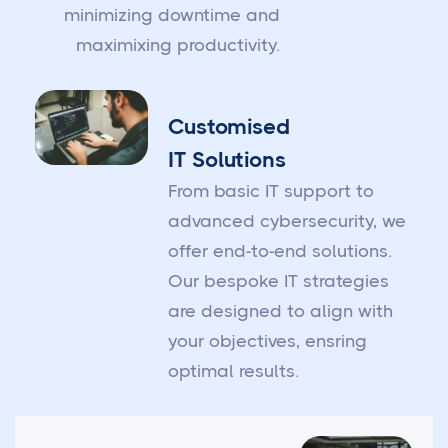
minimizing downtime and
maximixing productivity.
Customised
IT Solutions
From basic IT support to
advanced cybersecurity, we
offer end-to-end solutions.
Our bespoke IT strategies
are designed to align with
your objectives, ensring
optimal results.