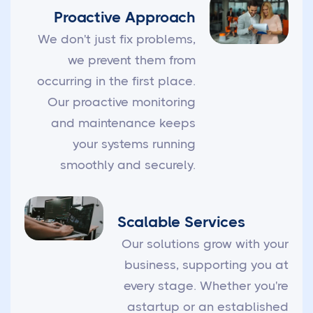
Proactive Approach
We don't just fix problems,
we prevent them from
occurring in the first place.
Our proactive monitoring
and maintenance keeps
your systems running
smoothly and securely.
Scalable Services
Our solutions grow with your
business, supporting you at
every stage. Whether you're
astartup or an established