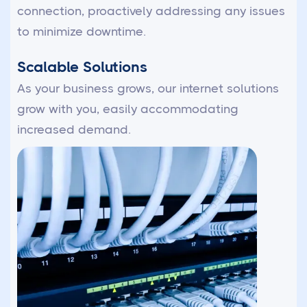
connection, proactively addressing any issues
to minimize downtime.
Scalable Solutions
As your business grows, our internet solutions
grow with you, easily accommodating
increased demand.