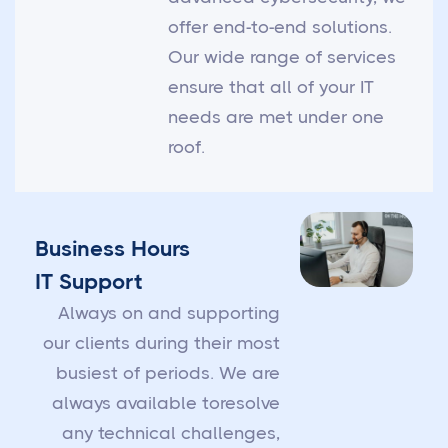
offer end-to-end solutions.
Our wide range of services
ensure that all of your IT
needs are met under one
roof.
Business Hours
IT Support
Always on and supporting
our clients during their most
busiest of periods. We are
always available toresolve
any technical challenges,