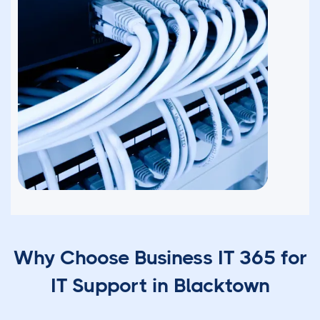
Why Choose Business IT 365 for
IT Support in Blacktown