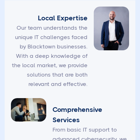
Local Expertise
Our team understands the
unique IT challenges faced
by Blacktown businesses.
With a deep knowledge of
the local market, we provide
solutions that are both
relevant and effective.
Comprehensive
Services
From basic IT support to
advanced cybersecurity, we