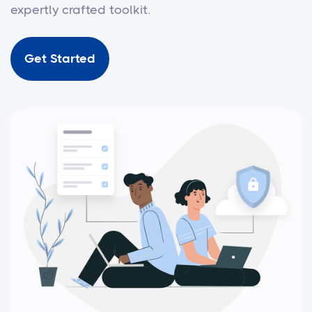
expertly crafted toolkit.
Get Started