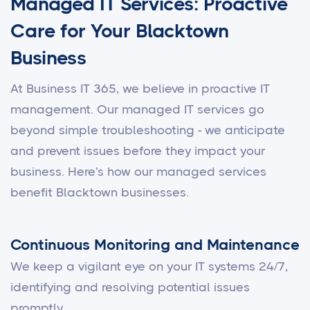
Managed IT Services: Proactive
Care for Your Blacktown
Business
At Business IT 365, we believe in proactive IT
management. Our managed IT services go
beyond simple troubleshooting - we anticipate
and prevent issues before they impact your
business. Here's how our managed services
benefit Blacktown businesses.
Continuous Monitoring and Maintenance
We keep a vigilant eye on your IT systems 24/7,
identifying and resolving potential issues
promptly.