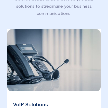
solutions to streamline your business
communications.
VoIP Solutions