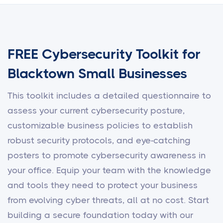
FREE Cybersecurity Toolkit for
Blacktown Small Businesses
This toolkit includes a detailed questionnaire to
assess your current cybersecurity posture,
customizable business policies to establish
robust security protocols, and eye-catching
posters to promote cybersecurity awareness in
your office. Equip your team with the knowledge
and tools they need to protect your business
from evolving cyber threats, all at no cost. Start
building a secure foundation today with our