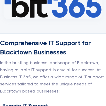
Comprehensive IT Support for
Blacktown Businesses
In the bustling business landscape of Blacktown,
having reliable IT support is crucial for success. At
Business IT 365, we offer a wide range of IT support
services tailored to meet the unique needs of
Blacktown based businesses:
Remote IT Support