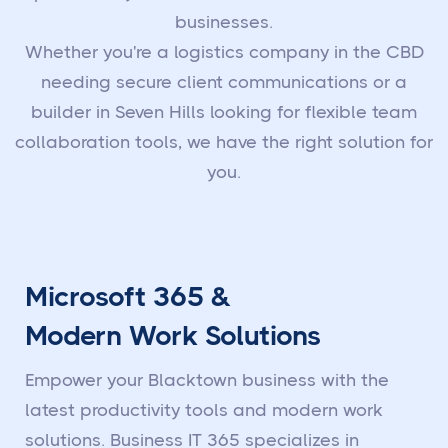
businesses.
Whether you're a logistics company in the CBD
needing secure client communications or a
builder in Seven Hills looking for flexible team
collaboration tools, we have the right solution for
you.
Microsoft 365 &
Modern Work Solutions
Empower your Blacktown business with the
latest productivity tools and modern work
solutions. Business IT 365 specializes in