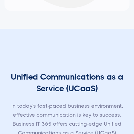
Unified Communications as a
Service (UCaaS)
In today's fast-paced business environment,
effective communication is key to success.
Business IT 365 offers cutting-edge Unified
Communications as a Service (UCaaS)