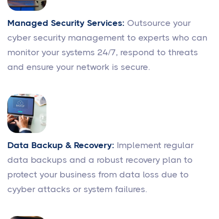
Managed Security Services:
Outsource your
cyber security management to experts who can
monitor your systems 24/7, respond to threats
and ensure your network is secure.
Data Backup & Recovery:
Implement regular
data backups and a robust recovery plan to
protect your business from data loss due to
cyyber attacks or system failures.