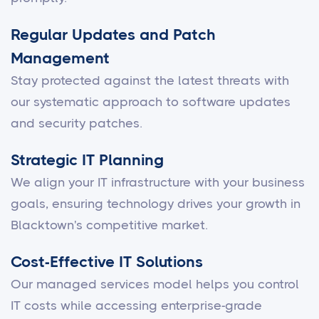
Regular Updates and Patch
Management
Stay protected against the latest threats with
our systematic approach to software updates
and security patches.
Strategic IT Planning
We align your IT infrastructure with your business
goals, ensuring technology drives your growth in
Blacktown's competitive market.
Cost-Effective IT Solutions
Our managed services model helps you control
IT costs while accessing enterprise-grade