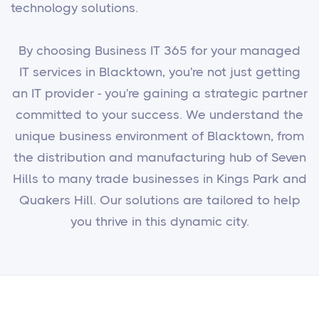
technology solutions.
By choosing Business IT 365 for your managed
IT services in Blacktown, you're not just getting
an IT provider - you're gaining a strategic partner
committed to your success. We understand the
unique business environment of Blacktown, from
the distribution and manufacturing hub of Seven
Hills to many trade businesses in Kings Park and
Quakers Hill. Our solutions are tailored to help
you thrive in this dynamic city.