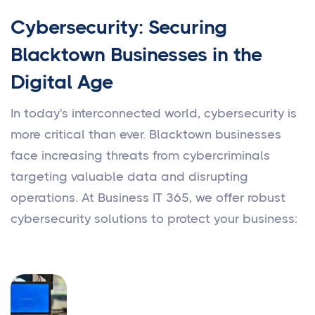
Cybersecurity: Securing
Blacktown Businesses in the
Digital Age
In today's interconnected world, cybersecurity is
more critical than ever. Blacktown businesses
face increasing threats from cybercriminals
targeting valuable data and disrupting
operations. At Business IT 365, we offer robust
cybersecurity solutions to protect your business: