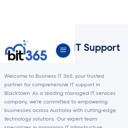
Small Business IT Support
in Blacktown
Welcome to Business IT 365, your trusted
partner for comprehensive IT support in
Blacktown. As a leading managed IT services
company, we're committed to empowering
businesses across Australia with cutting-edge
technology solutions. Our expert team
specializes in managing IT infrastructure,