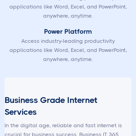
applications like Word, Excel, and PowerPoint,
anywhere, anytime.
Power Platform
Access industry-leading productivity
applications like Word, Excel, and PowerPoint,
anywhere, anytime.
Business Grade Internet
Services
In the digital age, reliable and fast internet is
crucial for business success. Business IT 365