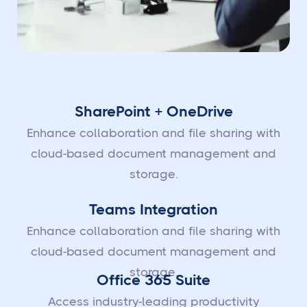
SharePoint + OneDrive
Enhance collaboration and file sharing with
cloud-based document management and
storage.
Teams Integration
Enhance collaboration and file sharing with
cloud-based document management and
storage.
Office 365 Suite
Access industry-leading productivity