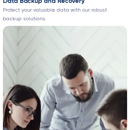
Data Backup and Recovery
Protect your valuable data with our robust
backup solutions.