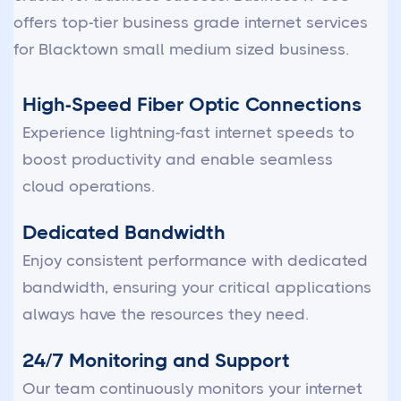
offers top-tier business grade internet services
for Blacktown small medium sized business.
High-Speed Fiber Optic Connections
Experience lightning-fast internet speeds to
boost productivity and enable seamless
cloud operations.
Dedicated Bandwidth
Enjoy consistent performance with dedicated
bandwidth, ensuring your critical applications
always have the resources they need.
24/7 Monitoring and Support
Our team continuously monitors your internet