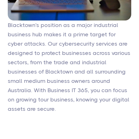
Blacktown's position as a major industrial
business hub makes it a prime target for
cyber attacks. Our cybersecurity services are
designed to protect businesses across various
sectors, from the trade and industrial
businesses of Blacktown and all surrounding
small medium business owners around
Australia. With Business IT 365, you can focus
on growing tour business, knowing your digital
assets are secure.