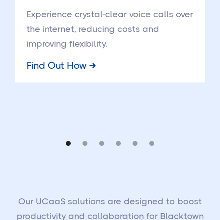
Experience crystal-clear voice calls over
the internet, reducing costs and
improving flexibility.
Find Out How
Our UCaaS solutions are designed to boost
productivity and collaboration for Blacktown