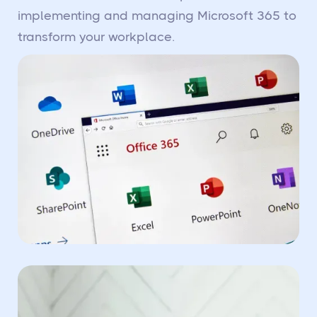
implementing and managing Microsoft 365 to
transform your workplace.