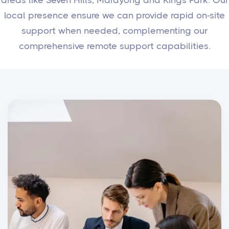
local presence ensure we can provide rapid on-site
support when needed, complementing our
comprehensive remote support capabilities.