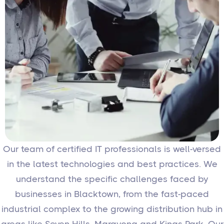
Our team of certified IT professionals is well-versed
in the latest technologies and best practices. We
understand the specific challenges faced by
businesses in Blacktown, from the fast-paced
industrial complex to the growing distribution hub in
areas like Seven Hills, Marayong and Kings Park. Our