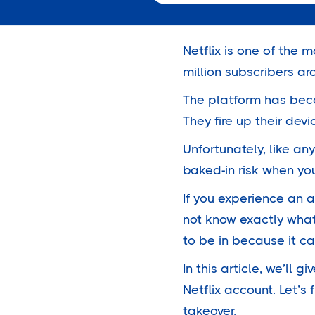
Netflix is one of the 
million
subscribers aro
The platform has beco
They fire up their devi
Unfortunately, like an
baked-in risk when yo
If you experience an a
not know exactly what
to be in because it c
In this article, we’l
Netflix account. Let’s
takeover.