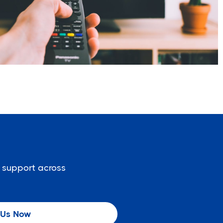
 support across
 Us Now