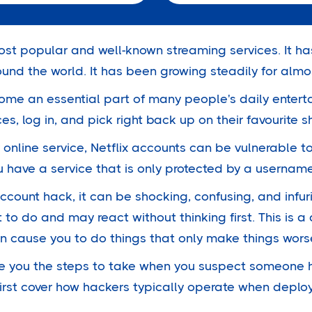
most popular and well-known streaming services. It h
und the world. It has been growing steadily for alm
me an essential part of many people's daily enterta
ces, log in, and pick right back up on their favourite 
y online service, Netflix accounts can be vulnerable to
u have a service that is only protected by a userna
ccount hack, it can be shocking, confusing, and infur
 to do and may react without thinking first. This is
an cause you to do things that only make things wors
l give you the steps to take when you suspect someone
 first cover how hackers typically operate when depl