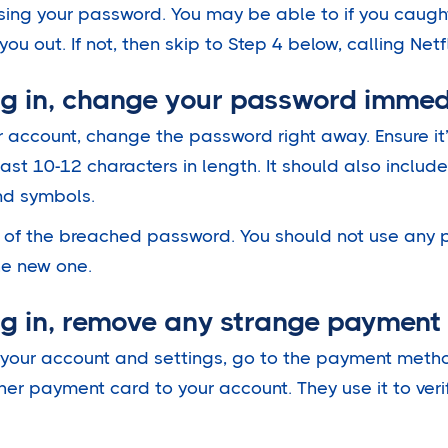
 using your password. You may be able to if you caugh
ou out. If not, then skip to Step 4 below, calling Netf
log in, change your password immed
ur account, change the password right away. Ensure it
ast 10-12 characters in length. It should also inclu
and symbols.
n of the breached password. You should not use any p
he new one.
log in, remove any strange paymen
ss your account and settings, go to the payment meth
her payment card to your account. They use it to veri