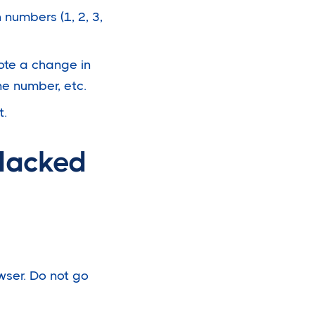
 numbers (1, 2, 3,
 note a change in
ne number, etc.
t.
Hacked
owser. Do not go