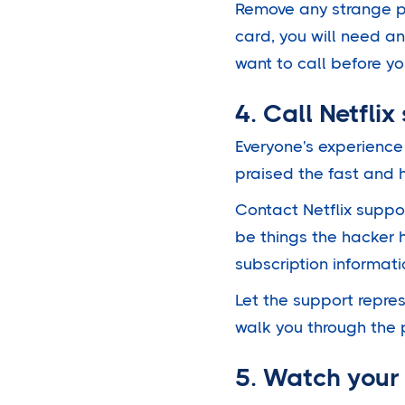
Remove any strange p
card, you will need an
want to call before yo
4. Call Netflix
Everyone's experience
praised the fast and h
Contact Netflix suppo
be things the hacker
subscription informati
Let the support repres
walk you through the 
5. Watch your