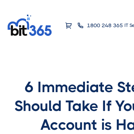
1800 248 365
IT S
6 Immediate St
Should Take If Yo
Account is H