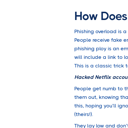
How Does 
Phishing overload is 
People receive fake e
phishing ploy is an em
will include a link to 
This is a classic trick 
Hacked Netflix accou
People get numb to t
them out, knowing th
this, hoping you’ll ign
(theirs!).
They lay low and don’t