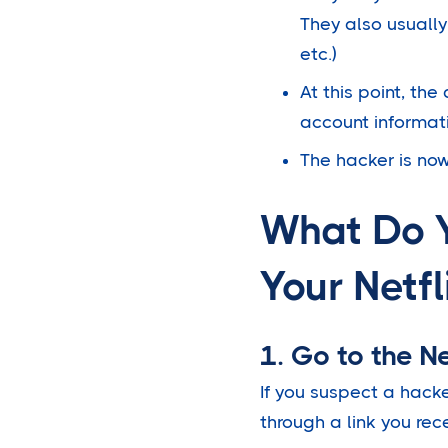
They also usually
etc.)
At this point, the
account informat
The hacker is now
What Do 
Your Netfl
1. Go to the Net
If you suspect a hacke
through a link you rec