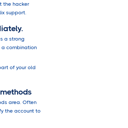
t the hacker
lix support.
iately.
’s a strong
de a combination
art of your old
t methods
ods area. Often
fy the account to