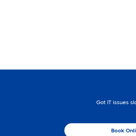
Got IT issues 
Book Onl