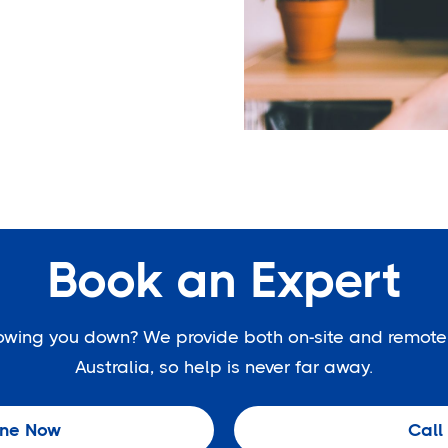
Book an Expert
slowing you down? We provide both on-site and remote
Australia, so help is never far away.
ine Now
Call