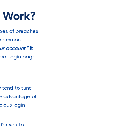
y Work?
pes of breaches.
ne common
ur account.”
It
rmal login page.
 tend to tune
ke advantage of
cious login
 for you to