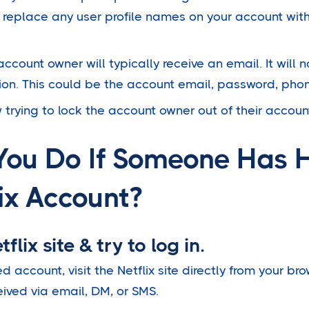
 replace any user profile names on your account with
 account owner will typically receive an email. It will
ion. This could be the account email, password, pho
 trying to lock the account owner out of their accoun
You Do If Someone Has 
ix Account?
flix site & try to log in.
d account, visit the Netflix site directly from your br
eived via email, DM, or SMS.