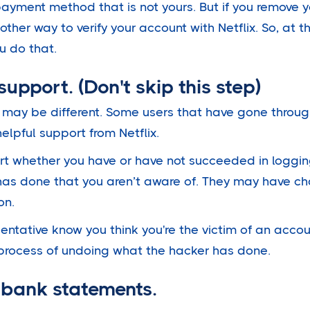
ayment method that is not yours. But if you remove
other way to verify your account with Netflix. So, at t
u do that.
 support. (Don't skip this step)
 may be different. Some users that have gone throu
elpful support from Netflix.
rt whether you have or have not succeeded in loggin
 has done that you aren’t aware of. They may have 
on.
entative know you think you're the victim of an accou
process of undoing what the hacker has done.
 bank statements.