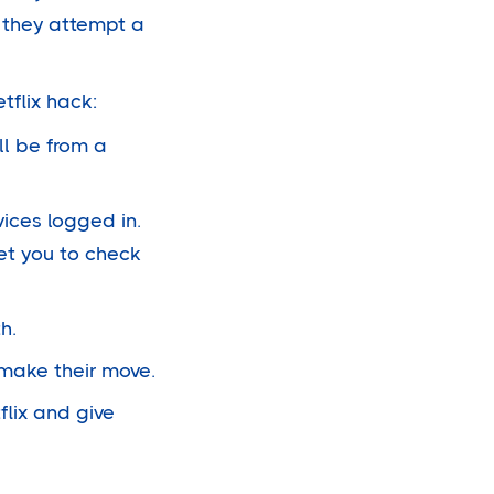
n they attempt a
tflix hack:
ll be from a
vices logged in.
get you to check
h.
l make their move.
flix and give