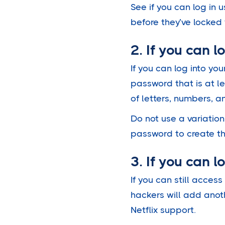
See if you can log in
before they’ve locked y
2. If you can 
If you can log into yo
password that is at le
of letters, numbers, 
Do not use a variatio
password to create t
3. If you can 
If you can still acce
hackers will add anot
Netflix support.