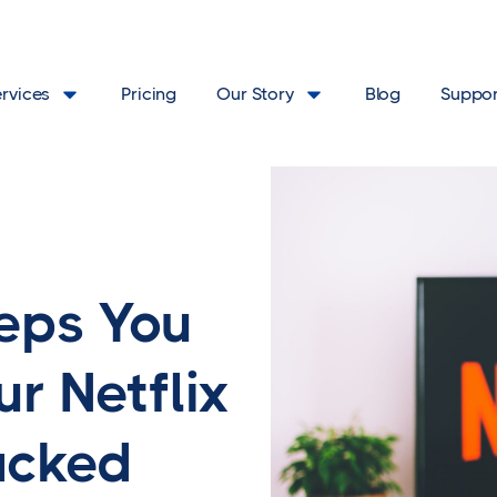
ervices
Pricing
Our Story
Blog
Suppor
eps You
ur Netflix
acked