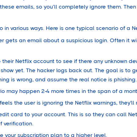
 these emails, so you’ll completely ignore them. The
in various ways. Here is one typical scenario of a Ne
 gets an email about a suspicious login. Often it wi
 their Netflix account to see if there any unknown de
l show yet. The hacker logs back out. The goal is to 
ing is wrong, and assume the real notice is phishing.
io may happen 2-4 more times in the span of a mont
eels the user is ignoring the Netflix warnings, they'l
edit card to your account. This is so they can call Net
verification.
 your subscription plan to a higher level.