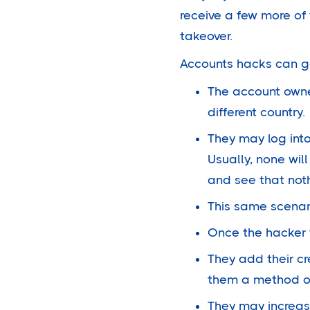
receive a few more of
takeover.
Accounts hacks can go 
The account owner
different country.
They may log into
Usually, none wil
and see that noth
This same scenar
Once the hacker f
They add their cr
them a method of 
They may increase