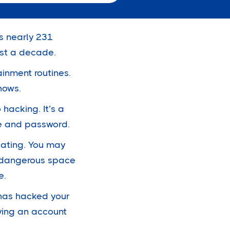
as nearly
231
ost a decade.
inment routines.
shows.
 hacking. It’s a
me and password.
iating. You may
 a dangerous space
e.
 has hacked your
oying an account