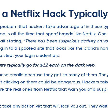
a Netflix Hack Typicall
a problem that hackers take advantage of in these ty
mails all the time that spoof brands like Netflix. O
ail stating,
“There has been suspicious activity on yo
log in to a spoofed site that looks like the brand’s no
to steal your login credentials.
nts typically go
for $12 each
on the dark web.
hese emails because they get so many of them. They
at clicking on them could be dangerous. Hackers ta
ore the real ones from Netflix that warn you of a suspi
 take any action yet that will lock you out. They wait