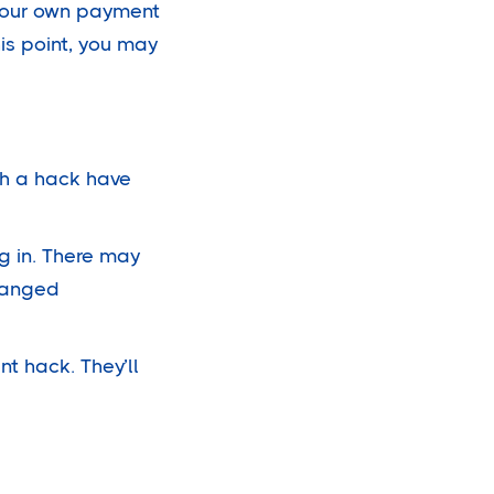
 your own payment
his point, you may
gh a hack have
g in. There may
changed
nt hack. They’ll