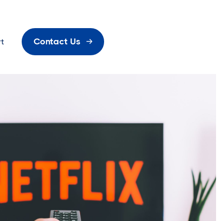
Contact Us
t