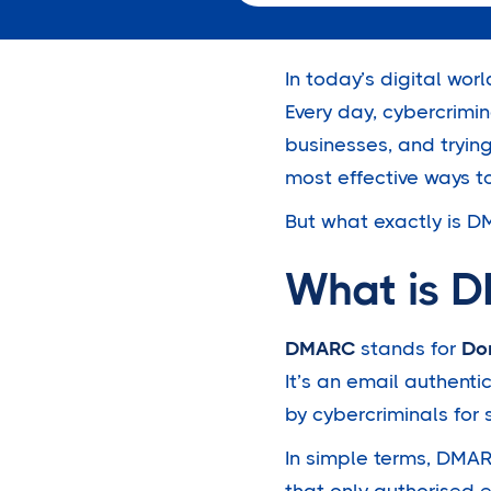
In today’s digital worl
Every day, cybercrimi
businesses, and tryin
most effective ways t
But what exactly is DM
What is 
DMARC
stands for
Do
It’s an email authent
by cybercriminals for 
In simple terms, DMARC
that only authorised 