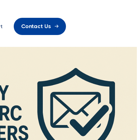
Contact Us
t