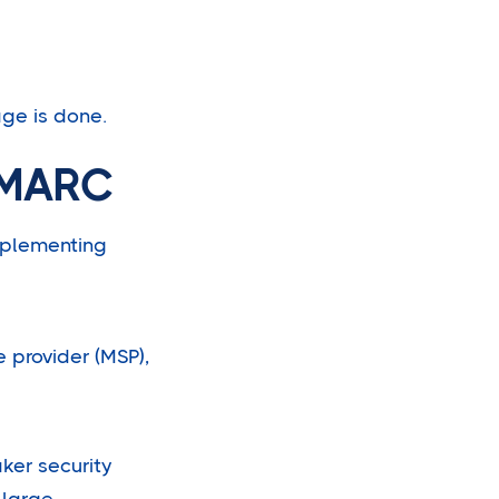
age is done.
DMARC
implementing
 provider (MSP),
ker security
 large