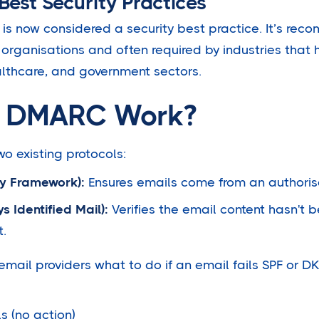
 Best Security Practices
s now considered a security best practice. It’s re
organisations and often required by industries that 
ealthcare, and government sectors.
 DMARC Work?
 existing protocols:
cy Framework):
Ensures emails come from an authorise
 Identified Mail):
Verifies the email content hasn't
t.
mail providers what to do if an email fails SPF or D
s (no action)