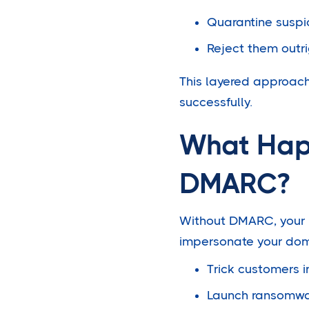
Quarantine suspi
Reject them outri
This layered approac
successfully.
What Happ
DMARC?
Without DMARC, your b
impersonate your dom
Trick customers 
Launch ransomwa