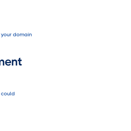
e your domain
ment
 could