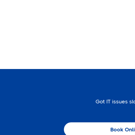
Got IT issues 
Book Onl