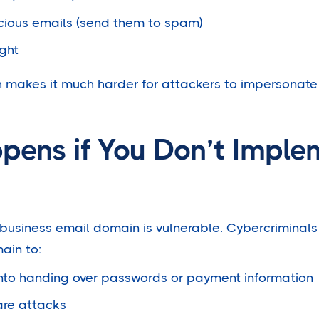
cious emails (send them to spam)
ght
h makes it much harder for attackers to impersonat
ens if You Don’t Imple
usiness email domain is vulnerable. Cybercriminals
ain to:
into handing over passwords or payment information
re attacks