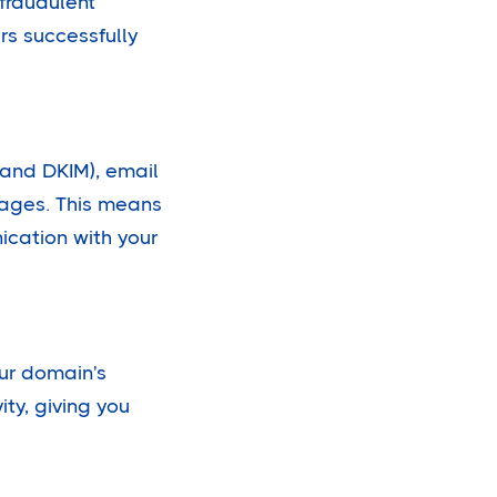
 fraudulent
rs successfully
and DKIM), email
ssages. This means
ication with your
our domain's
ity, giving you