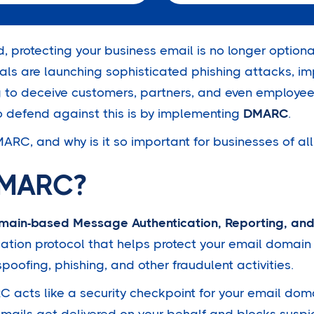
d, protecting your business email is no longer optional 
nals are launching sophisticated phishing attacks, i
g to deceive customers, partners, and even employee
o defend against this is by implementing
DMARC
.
ARC, and why is it so important for businesses of all
DMARC?
main-based Message Authentication, Reporting, an
ication protocol that helps protect your email domai
spoofing, phishing, and other fraudulent activities.
 acts like a security checkpoint for your email doma
emails get delivered on your behalf and blocks suspi