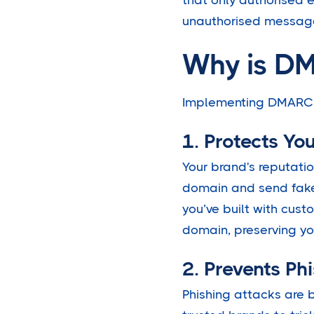
unauthorised messag
Why is DM
Implementing DMARC is
1. Protects Yo
Your brand's reputatio
domain and send fake 
you’ve built with cus
domain, preserving yo
2. Prevents Ph
Phishing attacks are 