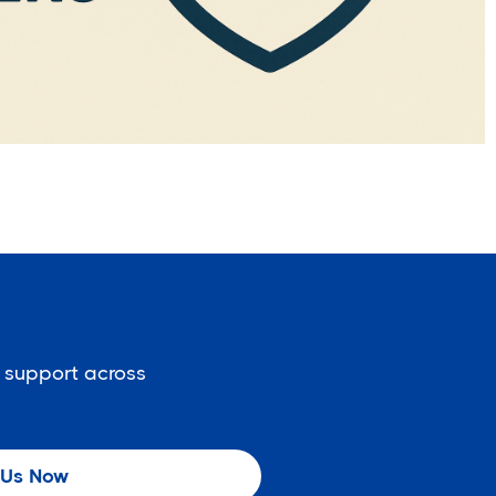
 support across
 Us Now