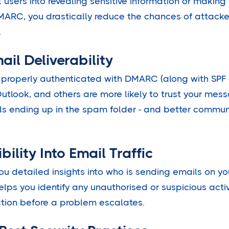
k users into revealing sensitive information or making
ARC, you drastically reduce the chances of attacke
.
ail Deliverability
 properly authenticated with DMARC (along with SPF 
Outlook, and others are more likely to trust your me
ls ending up in the spam folder - and better commun
ibility Into Email Traffic
u detailed insights into who is sending emails on y
 helps you identify any unauthorised or suspicious activ
tion before a problem escalates.