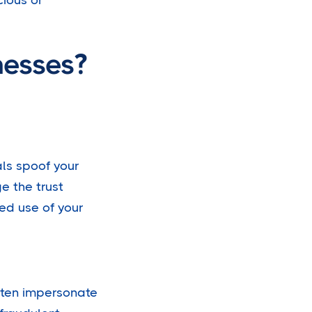
nesses?
als spoof your
e the trust
ed use of your
ften impersonate