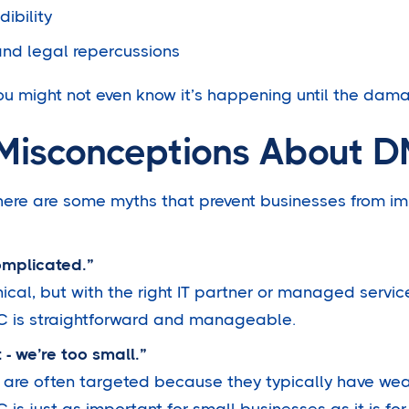
ibility
and legal repercussions
ou might not even know it’s happening until the dam
isconceptions About 
 there are some myths that prevent businesses from 
omplicated.”
ical, but with the right IT partner or managed service
C is straightforward and manageable.
 - we’re too small.”
 are often targeted because they typically have wea
s just as important for small businesses as it is for