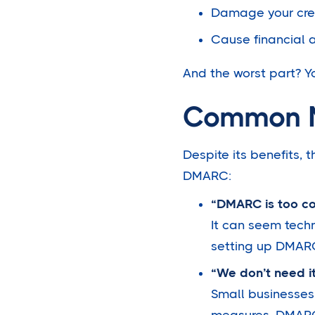
Damage your cred
Cause financial 
And the worst part? Y
Common M
Despite its benefits,
DMARC:
“DMARC is too c
It can seem techn
setting up DMAR
“We don’t need it
Small businesses
measures. DMARC i