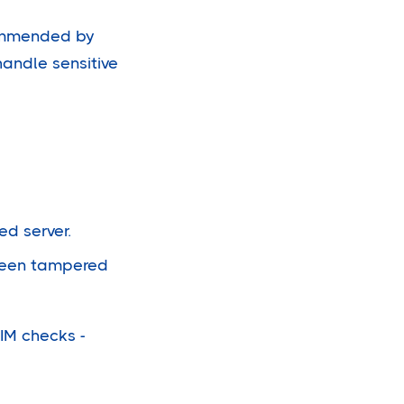
commended by
handle sensitive
d server.
 been tampered
KIM checks -