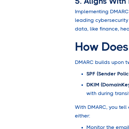
5. Aligns With
Implementing DMARC i
leading cybersecurity 
data, like finance, h
How Does
DMARC builds upon two
SPF (Sender Poli
DKIM (DomainKeys
with during transi
With DMARC, you tell e
either:
Monitor the email