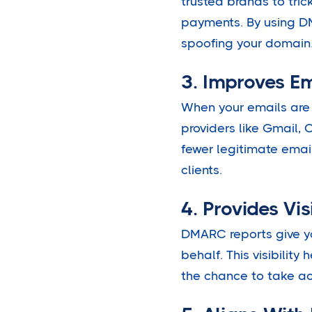
trusted brands to tric
payments. By using DM
spoofing your domain
3. Improves Em
When your emails are
providers like Gmail, 
fewer legitimate emai
clients.
4. Provides Vis
DMARC reports give yo
behalf. This visibility
the chance to take ac