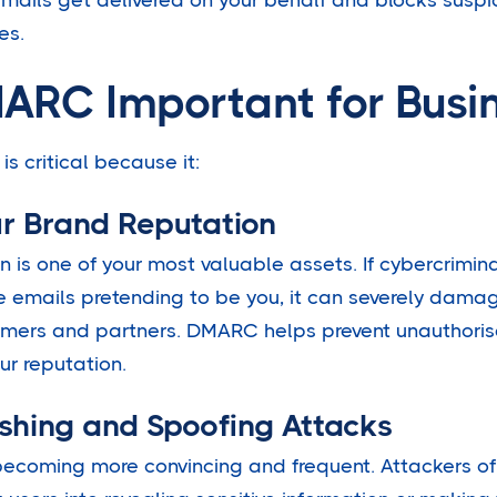
es.
ARC Important for Busi
 critical because it:
ur Brand Reputation
n is one of your most valuable assets. If cybercrimin
emails pretending to be you, it can severely damag
tomers and partners. DMARC helps prevent unauthoris
ur reputation.
ishing and Spoofing Attacks
becoming more convincing and frequent. Attackers o