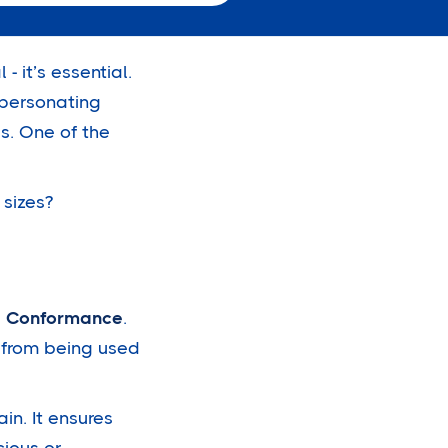
- it’s essential.
mpersonating
s. One of the
 sizes?
d Conformance
.
n from being used
in. It ensures
cious or