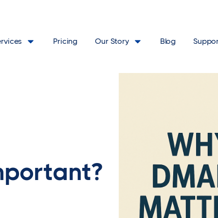
ervices
Pricing
Our Story
Blog
Suppor
portant?