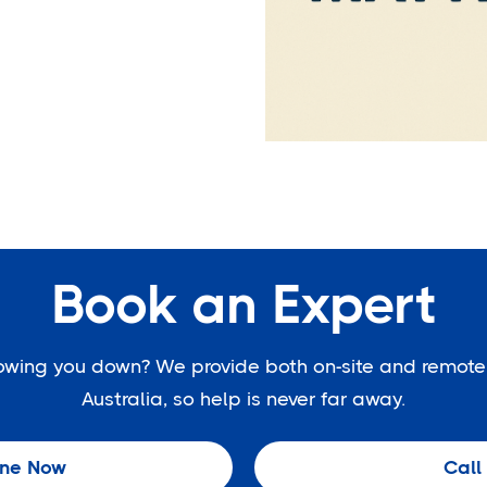
Book an Expert
slowing you down? We provide both on-site and remote
Australia, so help is never far away.
ine Now
Call