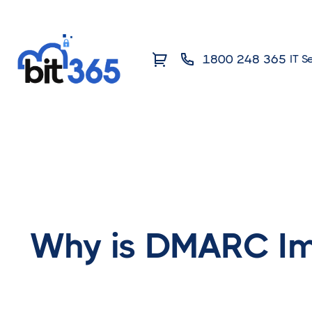
1800 248 365
IT S
Why is DMARC Im