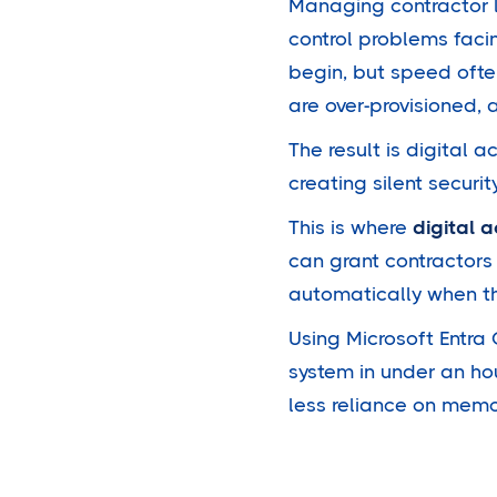
Managing contractor 
control problems faci
begin, but speed ofte
are over-provisioned, 
The result is digital 
creating silent securi
This is where
digital
can grant contractors
automatically when t
Using Microsoft Entra
system in under an ho
less reliance on mem