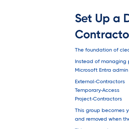
Set Up a 
Contracto
The foundation of cl
Instead of managing p
Microsoft Entra admin 
External-Contractors
Temporary-Access
Project-Contractors
This group becomes yo
and removed when th