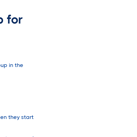
 for
up in the
en they start