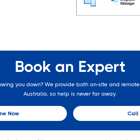
Book an Expert
slowing you down? We provide both on-site and remote
Australia, so help is never far away.
ine Now
Call