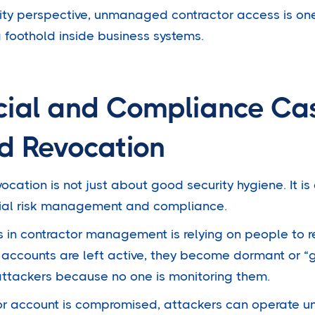
rity perspective, unmanaged contractor access is one
 foothold inside business systems.
cial and Compliance Cas
d Revocation
ation is not just about good security hygiene. It is
ncial risk management and compliance.
 in contractor management is relying on people to
accounts are left active, they become dormant or “
attackers because no one is monitoring them.
or account is compromised, attackers can operate u