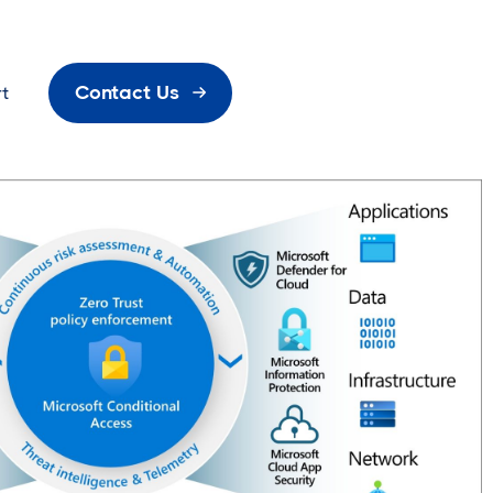
Contact Us
t