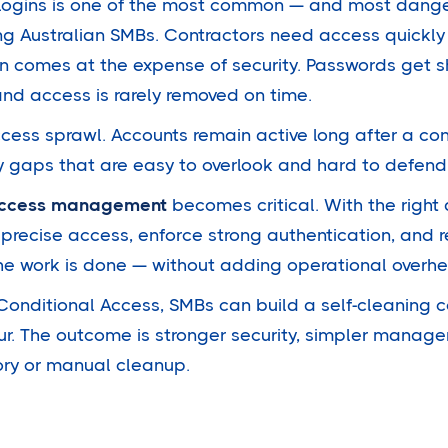
logins is one of the most common — and most dang
ng Australian SMBs. Contractors need access quickly
n comes at the expense of security. Passwords get 
and access is rarely removed on time.
access sprawl. Accounts remain active long after a co
ty gaps that are easy to overlook and hard to defend
 access management
becomes critical. With the right
 precise access, enforce strong authentication, and r
he work is done — without adding operational overh
 Conditional Access, SMBs can build a self-cleaning 
ur. The outcome is stronger security, simpler manage
ory or manual cleanup.