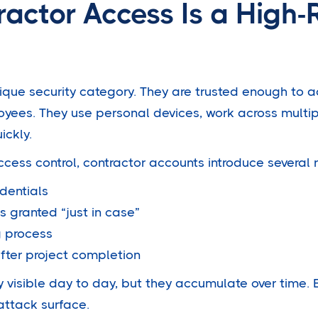
actor Access Is a High-
nique security category. They are trusted enough to 
oyees. They use personal devices, work across multip
ickly.
cess control, contractor accounts introduce several r
dentials
s granted “just in case”
g process
after project completion
y visible day to day, but they accumulate over time.
attack surface.