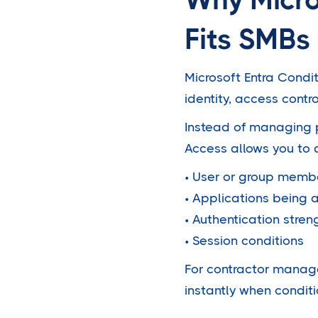
Fits SMBs
Microsoft Entra Condit
identity, access contr
Instead of managing p
Access allows you to 
• User or group memb
• Applications being
• Authentication stren
• Session conditions
For contractor manage
instantly when condit