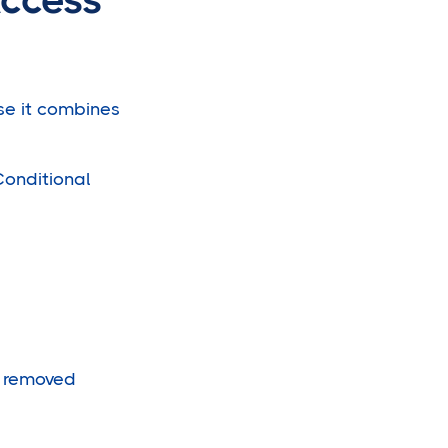
use it combines
Conditional
d removed