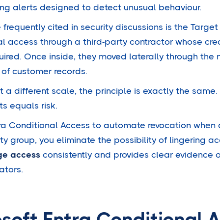
ing alerts designed to detect unusual behaviour.
requently cited in security discussions is the Targe
ial access through a third-party contractor whose cre
ired. Once inside, they moved laterally through the
of customer records.
a different scale, the principle is exactly the same
s equals risk.
tra Conditional Access to automate revocation when a
y group, you eliminate the possibility of lingering ac
ege access
consistently and provides clear evidence o
ators.
soft Entra Conditional 