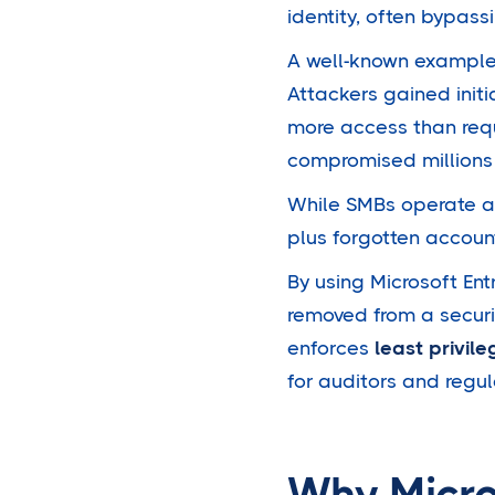
identity, often bypass
A well-known example f
Attackers gained init
more access than requ
compromised millions 
While SMBs operate at 
plus forgotten account
By using Microsoft En
removed from a securit
enforces
least privil
for auditors and regul
Why Micro