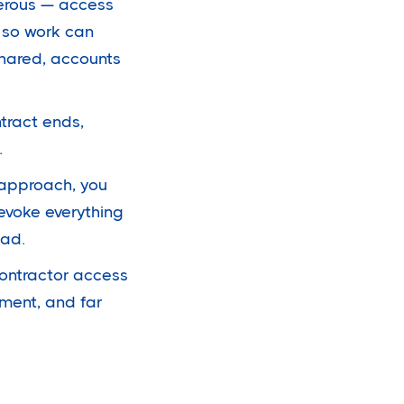
erous — access
 so work can
shared, accounts
ntract ends,
.
 approach, you
evoke everything
ead.
contractor access
ment, and far