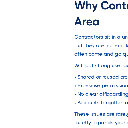
Why Contr
Area
Contractors sit in a u
but they are not empl
often come and go qu
Without strong user ac
• Shared or reused cre
• Excessive permission
• No clear offboardin
• Accounts forgotten 
These issues are rarel
quietly expands your 