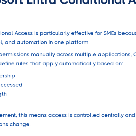
ional Access is particularly effective for SMEs beca
ol, and automation in one platform.
ermissions manually across multiple applications, 
define rules that apply automatically based on:
ership
 accessed
gth
ment, this means access is controlled centrally an
ions change.