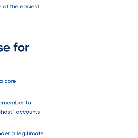
 of the easiest
e for
 a core
 remember to
ghost” accounts
nder a legitimate