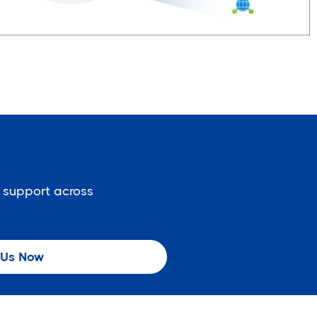
 support across
 Us Now