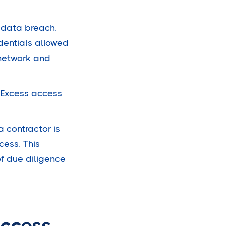
t data breach.
dentials allowed
 network and
. Excess access
 contractor is
cess. This
f due diligence
Access