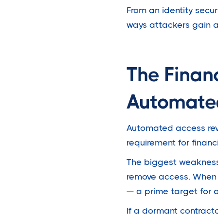
From an identity secu
ways attackers gain a
The Finan
Automate
Automated access revoc
requirement for fina
The biggest weakness
remove access. When 
— a prime target for 
If a dormant contract