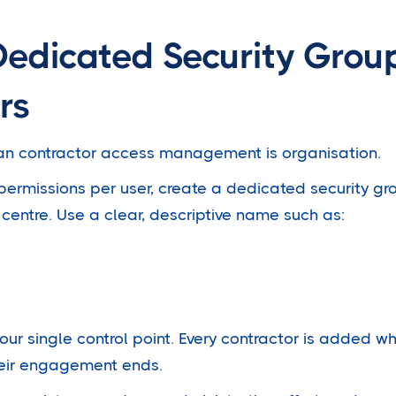
Dedicated Security Group
rs
ean contractor access management is organisation.
ermissions per user, create a dedicated security gro
centre. Use a clear, descriptive name such as:
ur single control point. Every contractor is added wh
eir engagement ends.