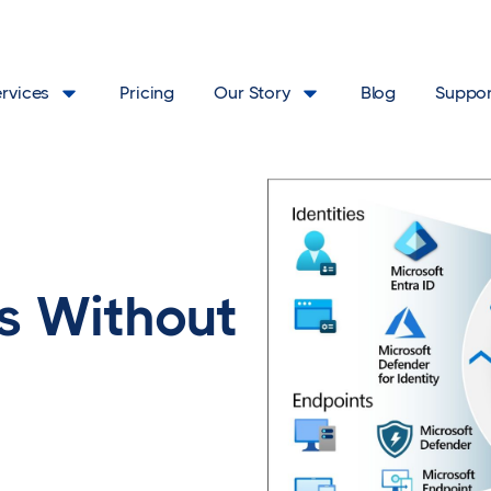
ervices
Pricing
Our Story
Blog
Suppor
s Without