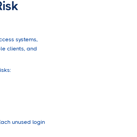
Risk
access systems,
le clients, and
isks:
 Each unused login