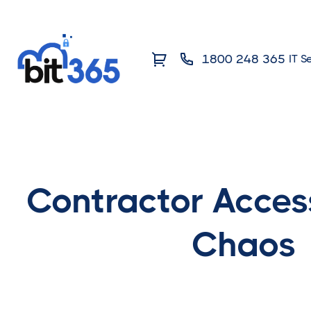
1800 248 365
IT S
Contractor Acces
Chaos