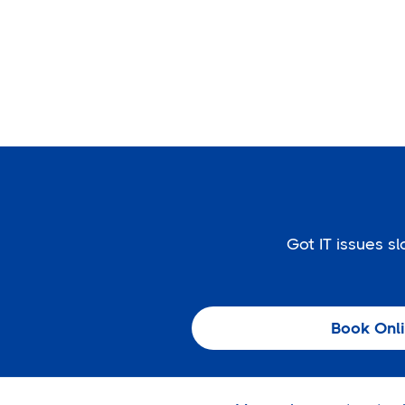
Got IT issues 
Book Onl