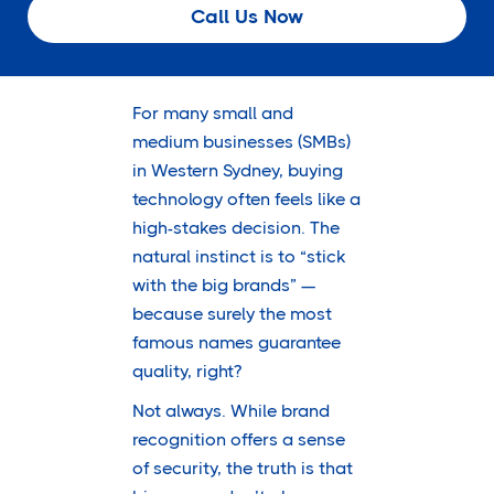
Call Us Now
For many small and
medium businesses (SMBs)
in Western Sydney, buying
technology often feels like a
high-stakes decision. The
natural instinct is to “stick
with the big brands” —
because surely the most
famous names guarantee
quality, right?
Not always. While brand
recognition offers a sense
of security, the truth is that