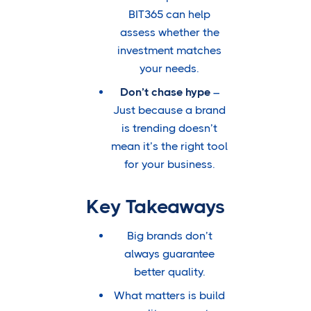
BIT365 can help
assess whether the
investment matches
your needs.
Don’t chase hype
–
Just because a brand
is trending doesn’t
mean it’s the right tool
for your business.
Key Takeaways
Big brands don’t
always guarantee
better quality.
What matters is build