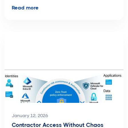
Read more
January 12, 2026
Contractor Access Without Chaos