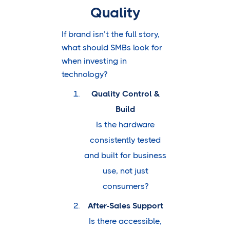
Quality
If brand isn’t the full story,
what should SMBs look for
when investing in
technology?
Quality Control &
Build
Is the hardware
consistently tested
and built for business
use, not just
consumers?
After-Sales Support
Is there accessible,