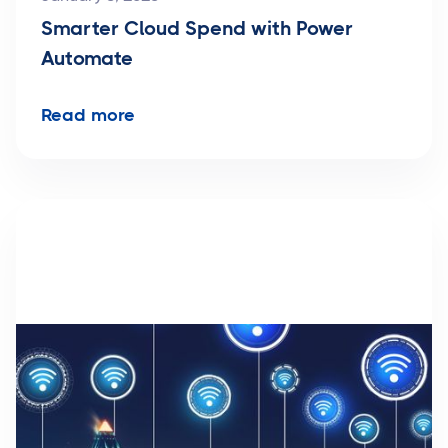
Smarter Cloud Spend with Power
Automate
Read more