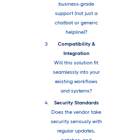
business-grade
support (not just a
chatbot or generic
helpline)?
Compatibility &
Integration
Will this solution fit
seamlessly into your
existing workflows
and systems?
Security Standards
Does the vendor take
security seriously with
regular updates,