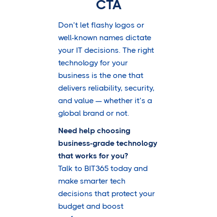
CTA
Don’t let flashy logos or
well-known names dictate
your IT decisions. The right
technology for your
business is the one that
delivers reliability, security,
and value — whether it’s a
global brand or not.
Need help choosing
business-grade technology
that works for you?
Talk to BIT365 today and
make smarter tech
decisions that protect your
budget and boost