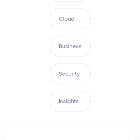
Cloud
Business
Security
Insights