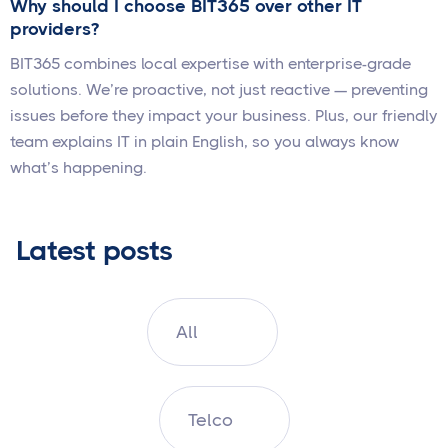
Why should I choose BIT365 over other IT
providers?
BIT365 combines local expertise with enterprise-grade
solutions. We’re proactive, not just reactive — preventing
issues before they impact your business. Plus, our friendly
team explains IT in plain English, so you always know
what’s happening.
Latest posts
All
Telco