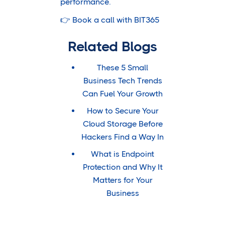
performance.
👉
Book a call with BIT365
Related Blogs
These 5 Small
Business Tech Trends
Can Fuel Your Growth
How to Secure Your
Cloud Storage Before
Hackers Find a Way In
What is Endpoint
Protection and Why It
Matters for Your
Business