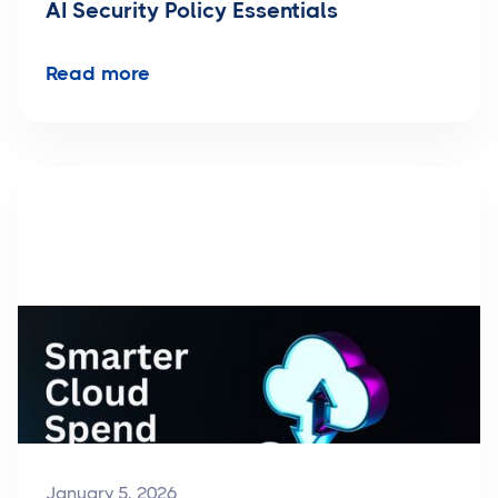
AI Security Policy Essentials
Read more
January 5, 2026