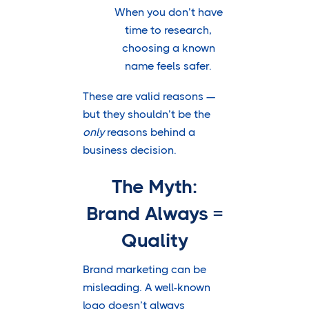
When you don’t have
time to research,
choosing a known
name feels safer.
These are valid reasons —
but they shouldn’t be the
only
reasons behind a
business decision.
The Myth:
Brand Always =
Quality
Brand marketing can be
misleading. A well-known
logo doesn’t always