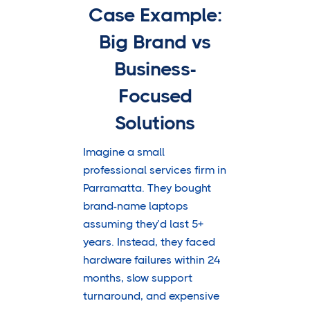
Case Example:
Big Brand vs
Business-
Focused
Solutions
Imagine a small
professional services firm in
Parramatta. They bought
brand-name laptops
assuming they’d last 5+
years. Instead, they faced
hardware failures within 24
months, slow support
turnaround, and expensive