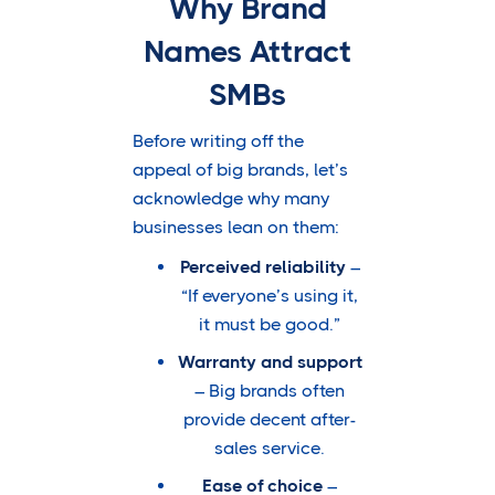
Why Brand
Names Attract
SMBs
Before writing off the
appeal of big brands, let’s
acknowledge why many
businesses lean on them:
Perceived reliability
–
“If everyone’s using it,
it must be good.”
Warranty and support
– Big brands often
provide decent after-
sales service.
Ease of choice
–