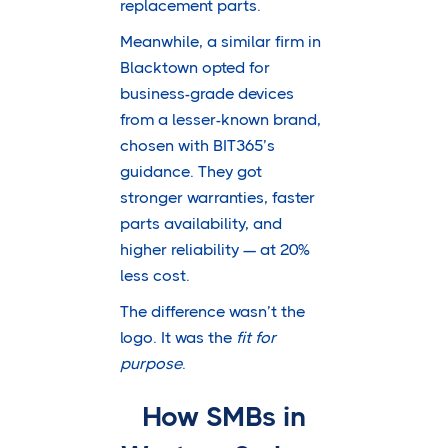
replacement parts.
Meanwhile, a similar firm in
Blacktown opted for
business-grade devices
from a lesser-known brand,
chosen with BIT365’s
guidance. They got
stronger warranties, faster
parts availability, and
higher reliability — at 20%
less cost.
The difference wasn’t the
logo. It was the
fit for
purpose
.
How SMBs in