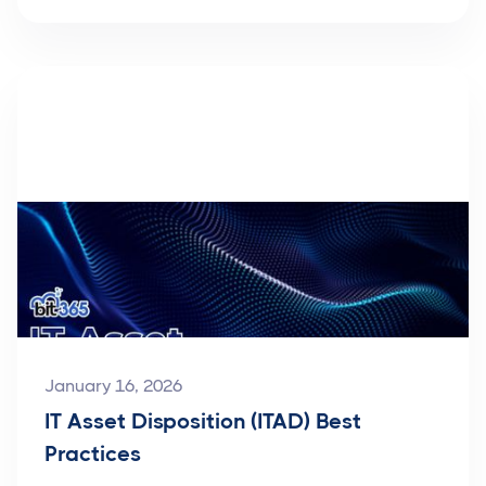
January 16, 2026
IT Asset Disposition (ITAD) Best
Practices