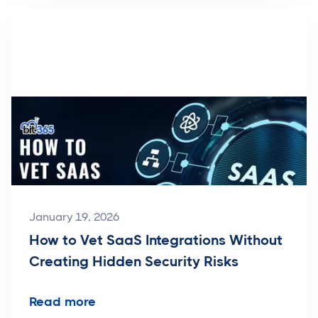
January 19, 2026
How to Vet SaaS Integrations Without
Creating Hidden Security Risks
Read more