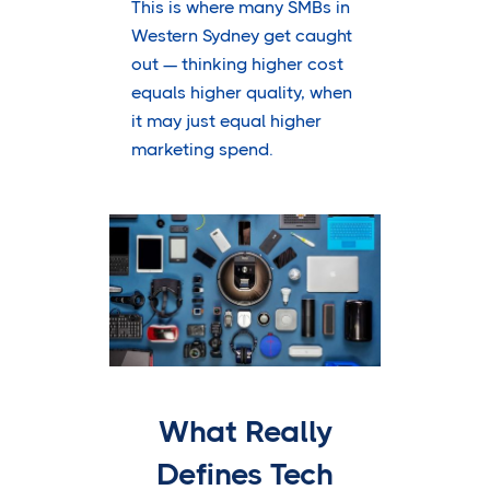
This is where many SMBs in
Western Sydney get caught
out — thinking higher cost
equals higher quality, when
it may just equal higher
marketing spend.
What Really
Defines Tech