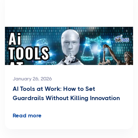
January 26, 2026
AI Tools at Work: How to Set
Guardrails Without Killing Innovation
Read more