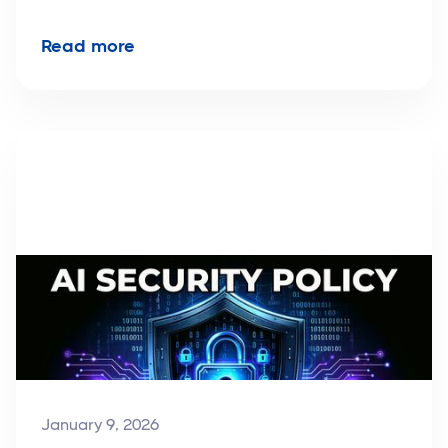
Read more
January 9, 2026