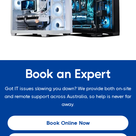
Book an Expert
Got IT issues slowing you down? We provide both on-site
and remote support across Australia, so help is never far
away.
Book Online Now