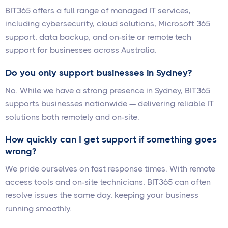
BIT365 offers a full range of managed IT services,
including cybersecurity, cloud solutions, Microsoft 365
support, data backup, and on-site or remote tech
support for businesses across Australia.
Do you only support businesses in Sydney?
No. While we have a strong presence in Sydney, BIT365
supports businesses nationwide — delivering reliable IT
solutions both remotely and on-site.
How quickly can I get support if something goes
wrong?
We pride ourselves on fast response times. With remote
access tools and on-site technicians, BIT365 can often
resolve issues the same day, keeping your business
running smoothly.