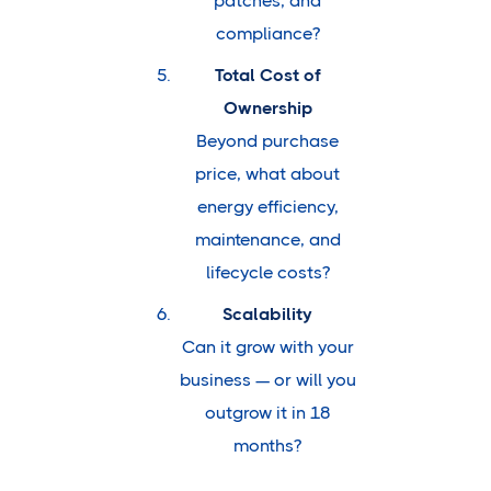
patches, and
compliance?
Total Cost of
Ownership
Beyond purchase
price, what about
energy efficiency,
maintenance, and
lifecycle costs?
Scalability
Can it grow with your
business — or will you
outgrow it in 18
months?