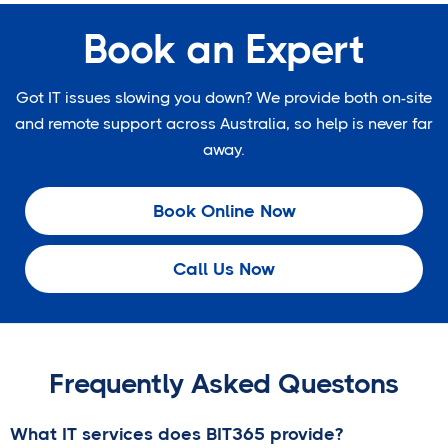
Book an Expert
Got IT issues slowing you down? We provide both on-site
and remote support across Australia, so help is never far
away.
Book Online Now
Call Us Now
Frequently Asked Questons
What IT services does BIT365 provide?