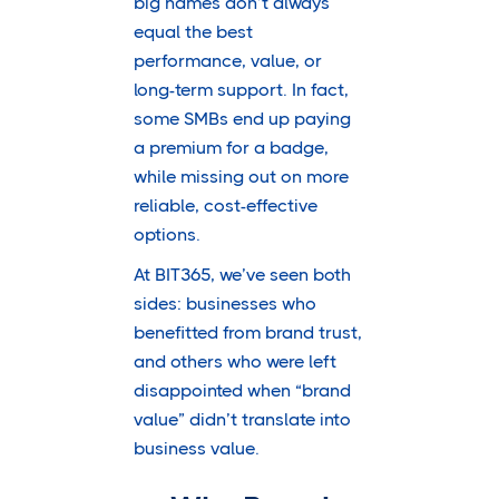
big names don’t always
equal the best
performance, value, or
long-term support. In fact,
some SMBs end up paying
a premium for a badge,
while missing out on more
reliable, cost-effective
options.
At BIT365, we’ve seen both
sides: businesses who
benefitted from brand trust,
and others who were left
disappointed when “brand
value” didn’t translate into
business value.