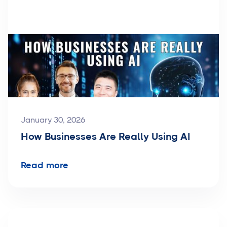
January 30, 2026
How Businesses Are Really Using AI
Read more