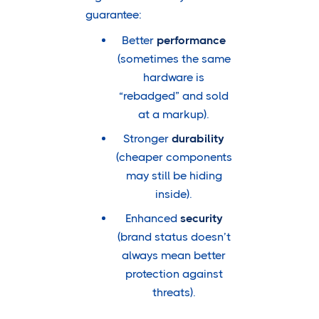
guarantee:
Better
performance
(sometimes the same
hardware is
“rebadged” and sold
at a markup).
Stronger
durability
(cheaper components
may still be hiding
inside).
Enhanced
security
(brand status doesn’t
always mean better
protection against
threats).