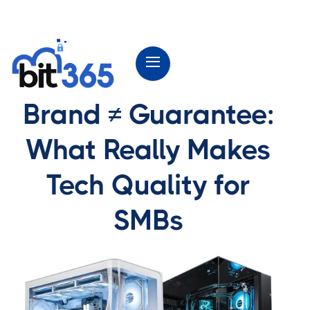
Brand ≠ Guarantee:
What Really Makes
Tech Quality for
SMBs