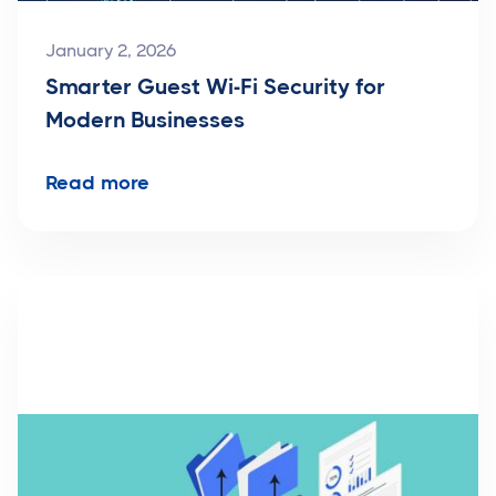
January 2, 2026
Smarter Guest Wi-Fi Security for
Modern Businesses
Read more