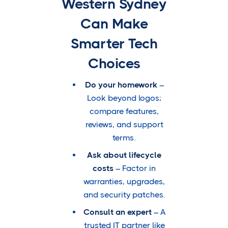
Western Sydney
Can Make
Smarter Tech
Choices
Do your homework
–
Look beyond logos;
compare features,
reviews, and support
terms.
Ask about lifecycle
costs
– Factor in
warranties, upgrades,
and security patches.
Consult an expert
– A
trusted IT partner like