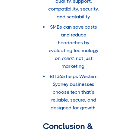
quality, support,
compatibility, security,
and scalability.
SMBs can save costs
and reduce
headaches by
evaluating technology
on
merit
, not just
marketing.
BIT365 helps Western
Sydney businesses
choose tech that’s
reliable, secure, and
designed for growth.
Conclusion &