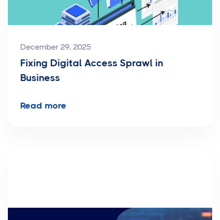
December 29, 2025
Fixing Digital Access Sprawl in
Business
Read more