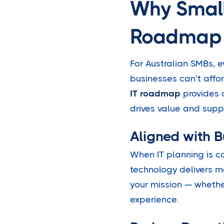
Why Small
Roadmap
For Australian SMBs, e
businesses can’t affo
IT roadmap
provides d
drives value and suppo
Aligned with 
When IT planning is c
technology delivers 
your mission — whethe
experience.