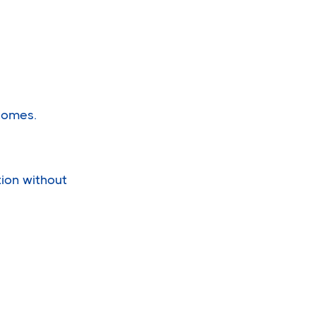
comes.
tion without