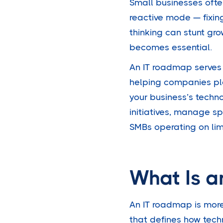
Small businesses ofte
reactive mode — fixin
thinking can stunt gr
becomes essential.
An IT roadmap serves
helping companies pl
your business’s techno
initiatives, manage s
SMBs operating on lim
What Is a
An IT roadmap is more 
that defines how techn