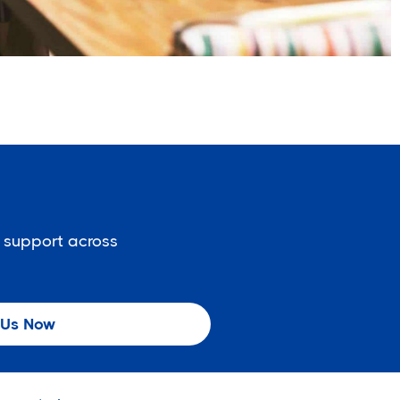
 support across
 Us Now