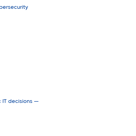
bersecurity
IT decisions —