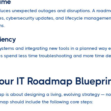
ime
educes unexpected outages and disruptions. A roadm
s, cybersecurity updates, and lifecycle managemen
ms.
iency
ystems and integrating new tools in a planned way 
es spend less time troubleshooting and more time deli
Your IT Roadmap Bluepri
p is about designing a living, evolving strategy — no
ap should include the following core steps: