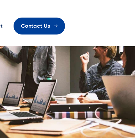
Contact Us
t