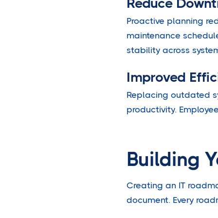
Reduce Downt
Proactive planning r
maintenance schedule
stability across syste
Improved Effic
Replacing outdated s
productivity. Employe
Building 
Creating an IT roadma
document. Every roadm