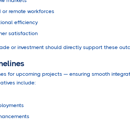
ew markets
d or remote workforces
ional efficiency
er satisfaction
ade or investment should directly support these out
melines
ines for upcoming projects — ensuring smooth integra
iatives include:
ployments
nhancements