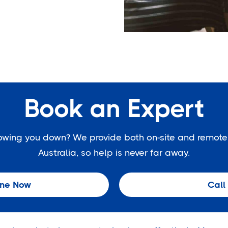
Book an Expert
slowing you down? We provide both on-site and remote
Australia, so help is never far away.
ine Now
Call