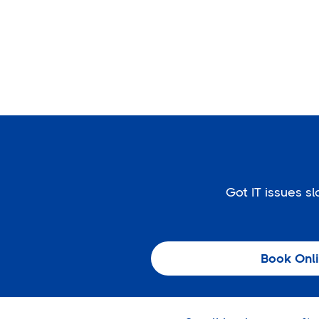
Got IT issues 
Book Onl