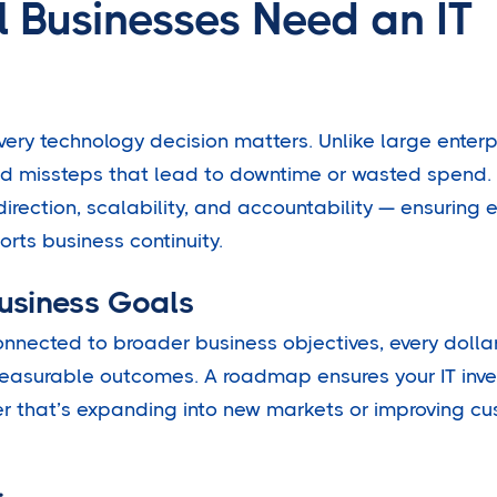
 Businesses Need an IT
very technology decision matters. Unlike large enterp
rd missteps that lead to downtime or wasted spend. 
irection, scalability, and accountability — ensuring 
rts business continuity.
Business Goals
onnected to broader business objectives, every dolla
measurable outcomes. A roadmap ensures your IT inv
r that’s expanding into new markets or improving c