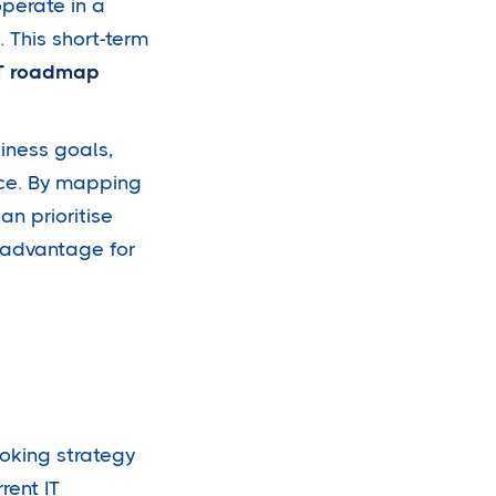
operate in a
 This short-term
T roadmap
iness goals,
ce. By mapping
an prioritise
 advantage for
ooking strategy
rent IT