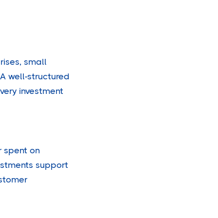
rises, small
A well-structured
every investment
r spent on
estments support
ustomer