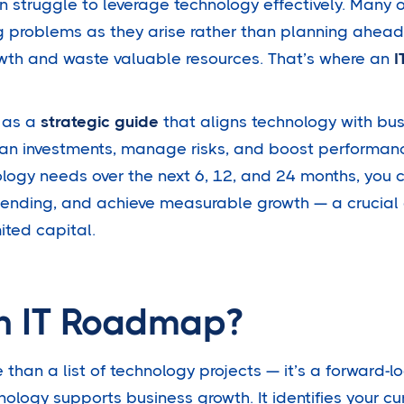
n struggle to leverage technology effectively. Many 
g problems as they arise rather than planning ahead.
owth and waste valuable resources. That’s where an
I
 as a
strategic guide
that aligns technology with bus
an investments, manage risks, and boost performan
logy needs over the next 6, 12, and 24 months, you c
pending, and achieve measurable growth — a crucial
ited capital.
n IT Roadmap?
than a list of technology projects — it’s a forward-l
ology supports business growth. It identifies your cur