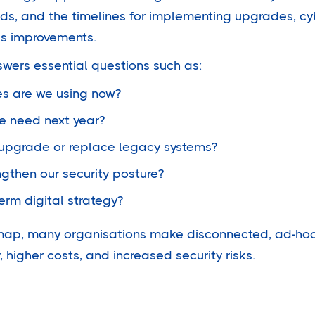
ds, and the timelines for implementing upgrades, cy
s improvements.
wers essential questions such as:
s are we using now?
we need next year?
upgrade or replace legacy systems?
gthen our security posture?
erm digital strategy?
map, many organisations make disconnected, ad-hoc 
, higher costs, and increased security risks.