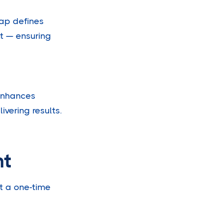
ap defines
t — ensuring
enhances
vering results.
nt
t a one-time