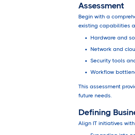
Assessment
Begin with a comprehen
existing capabilities 
Hardware and sof
Network and cloud
Security tools and
Workflow bottlen
This assessment provi
future needs.
Defining Busi
Align IT initiatives w