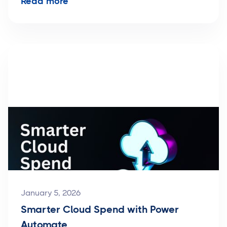
Read more
January 5, 2026
Smarter Cloud Spend with Power
Automate