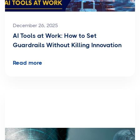
December 26, 2025
AI Tools at Work: How to Set
Guardrails Without Killing Innovation
Read more