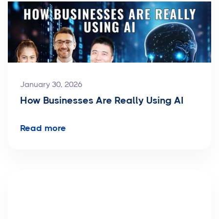
January 30, 2026
How Businesses Are Really Using AI
Read more