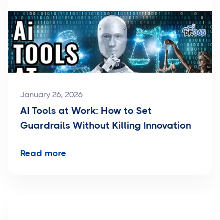
January 26, 2026
AI Tools at Work: How to Set
Guardrails Without Killing Innovation
Read more