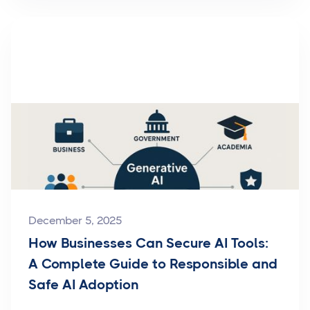
December 5, 2025
How Businesses Can Secure AI Tools:
A Complete Guide to Responsible and
Safe AI Adoption