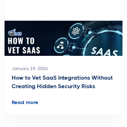
January 19, 2026
How to Vet SaaS Integrations Without
Creating Hidden Security Risks
Read more