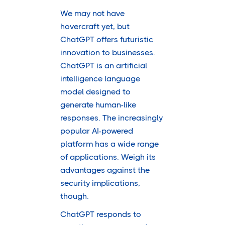
We may not have
hovercraft yet, but
ChatGPT offers futuristic
innovation to businesses.
ChatGPT is an artificial
intelligence language
model designed to
generate human-like
responses. The increasingly
popular AI-powered
platform has a wide range
of applications. Weigh its
advantages against the
security implications,
though.
ChatGPT responds to