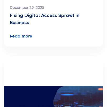
December 29, 2025
Fixing Digital Access Sprawl in
Business
Read more