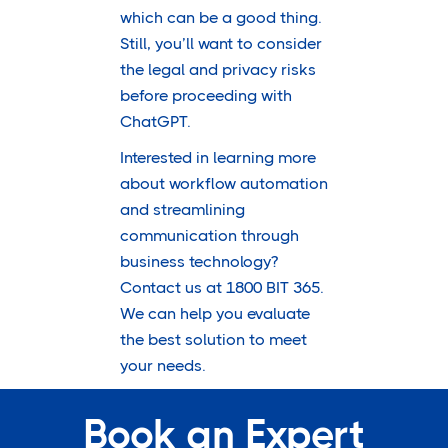
which can be a good thing.
Still, you’ll want to consider
the legal and privacy risks
before proceeding with
ChatGPT.
Interested in learning more
about workflow automation
and streamlining
communication through
business technology?
Contact us at 1800 BIT 365.
We can help you evaluate
the best solution to meet
your needs.
Book an Expert