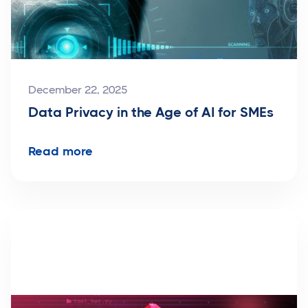
December 22, 2025
Data Privacy in the Age of AI for SMEs
Read more