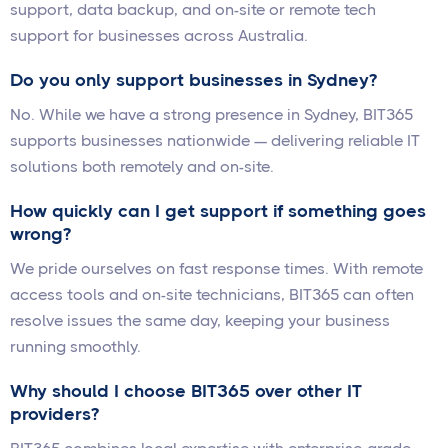
support, data backup, and on-site or remote tech
support for businesses across Australia.
Do you only support businesses in Sydney?
No. While we have a strong presence in Sydney, BIT365
supports businesses nationwide — delivering reliable IT
solutions both remotely and on-site.
How quickly can I get support if something goes
wrong?
We pride ourselves on fast response times. With remote
access tools and on-site technicians, BIT365 can often
resolve issues the same day, keeping your business
running smoothly.
Why should I choose BIT365 over other IT
providers?