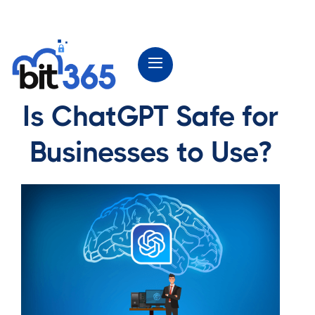
Is ChatGPT Safe for
Businesses to Use?