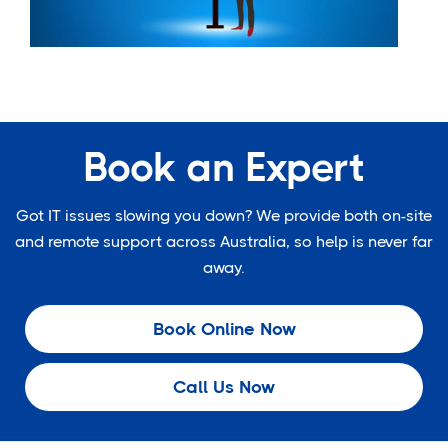
Book an Expert
Got IT issues slowing you down? We provide both on-site
and remote support across Australia, so help is never far
away.
Book Online Now
Call Us Now