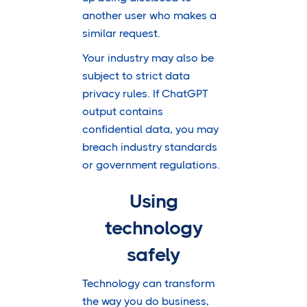
another user who makes a
similar request.
Your industry may also be
subject to strict data
privacy rules. If ChatGPT
output contains
confidential data, you may
breach industry standards
or government regulations.
Using
technology
safely
Technology can transform
the way you do business,