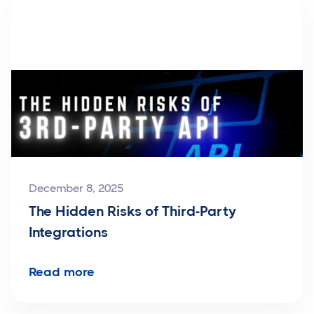
December 8, 2025
The Hidden Risks of Third-Party
Integrations
Read more