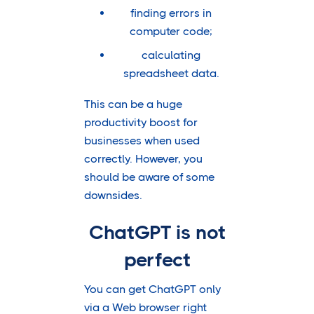
finding errors in
computer code;
calculating
spreadsheet data.
This can be a huge
productivity boost for
businesses when used
correctly. However, you
should be aware of some
downsides.
ChatGPT is not
perfect
You can get ChatGPT only
via a Web browser right