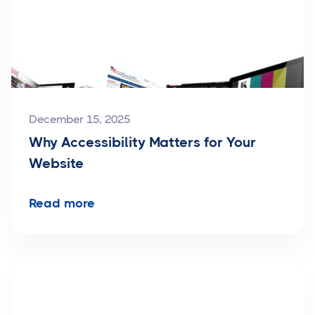
December 15, 2025
Why Accessibility Matters for Your
Website
Read more