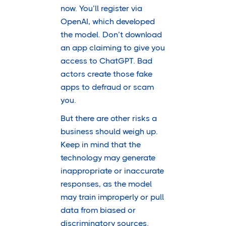
now. You’ll register via
OpenAI, which developed
the model. Don’t download
an app claiming to give you
access to ChatGPT. Bad
actors create those fake
apps to defraud or scam
you.
But there are other risks a
business should weigh up.
Keep in mind that the
technology may generate
inappropriate or inaccurate
responses, as the model
may train improperly or pull
data from biased or
discriminatory sources.