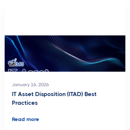
January 16, 2026
IT Asset Disposition (ITAD) Best
Practices
Read more