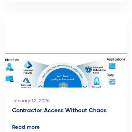
January 12, 2026
Contractor Access Without Chaos
Read more