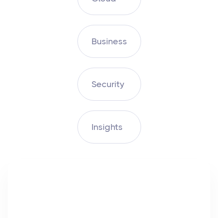
Business
Security
Insights