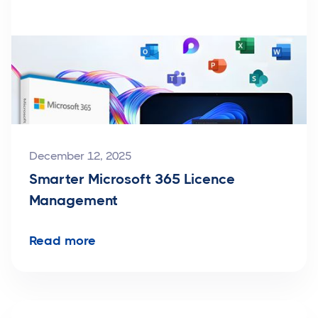
December 12, 2025
Smarter Microsoft 365 Licence
Management
Read more