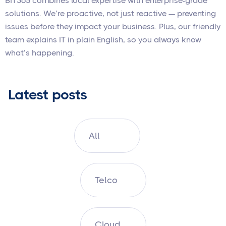
BIT365 combines local expertise with enterprise-grade
solutions. We’re proactive, not just reactive — preventing
issues before they impact your business. Plus, our friendly
team explains IT in plain English, so you always know
what’s happening.
Latest posts
All
Telco
Cloud