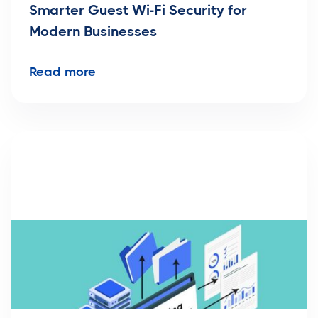
Smarter Guest Wi-Fi Security for
Modern Businesses
Read more