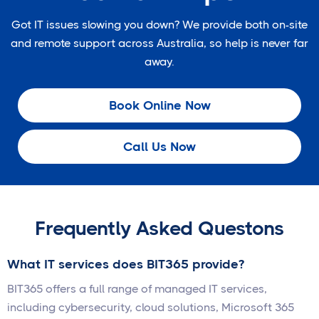
Got IT issues slowing you down? We provide both on-site
and remote support across Australia, so help is never far
away.
Book Online Now
Call Us Now
Frequently Asked Questons
What IT services does BIT365 provide?
BIT365 offers a full range of managed IT services,
including cybersecurity, cloud solutions, Microsoft 365