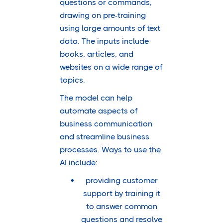
questions or commands,
drawing on pre-training
using large amounts of text
data. The inputs include
books, articles, and
websites on a wide range of
topics.
The model can help
automate aspects of
business communication
and streamline business
processes. Ways to use the
AI include:
providing customer
support by training it
to answer common
questions and resolve