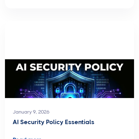
January 9, 2026
AI Security Policy Essentials