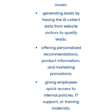
issues;
generating leads by
having the AI collect
data from website
visitors to qualify
leads;
offering personalised
recommendations,
product information,
and marketing
promotions;
giving employees
quick access to
internal policies, IT
support, or training
materials;