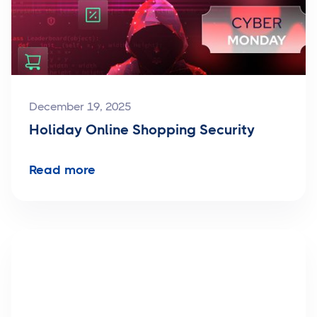
December 19, 2025
Holiday Online Shopping Security
Read more