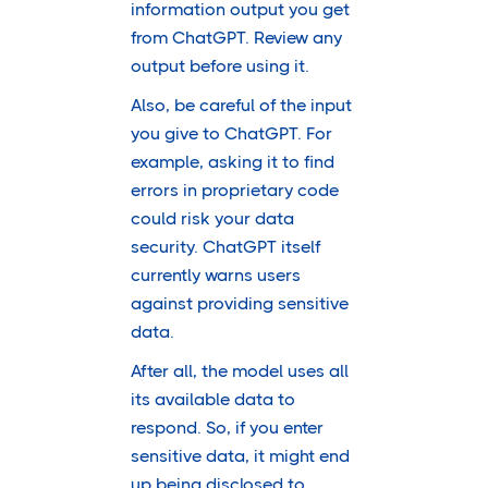
information output you get
from ChatGPT. Review any
output before using it.
Also, be careful of the input
you give to ChatGPT. For
example, asking it to find
errors in proprietary code
could risk your data
security. ChatGPT itself
currently warns users
against providing sensitive
data.
After all, the model uses all
its available data to
respond. So, if you enter
sensitive data, it might end
up being disclosed to