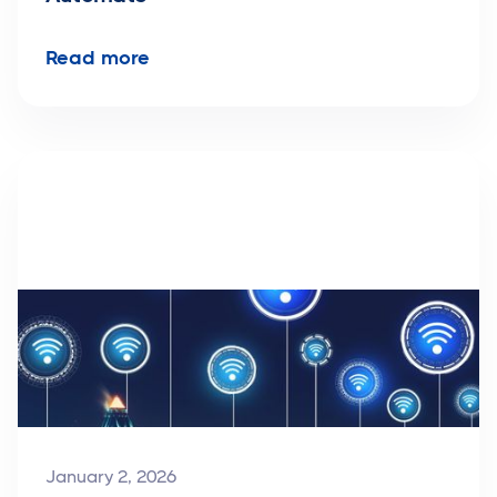
Read more
January 2, 2026