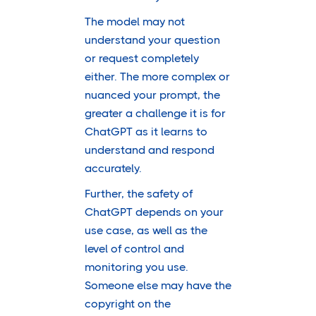
The model may not
understand your question
or request completely
either. The more complex or
nuanced your prompt, the
greater a challenge it is for
ChatGPT as it learns to
understand and respond
accurately.
Further, the safety of
ChatGPT depends on your
use case, as well as the
level of control and
monitoring you use.
Someone else may have the
copyright on the