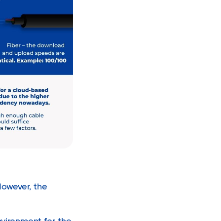
owever, the
vironment for the