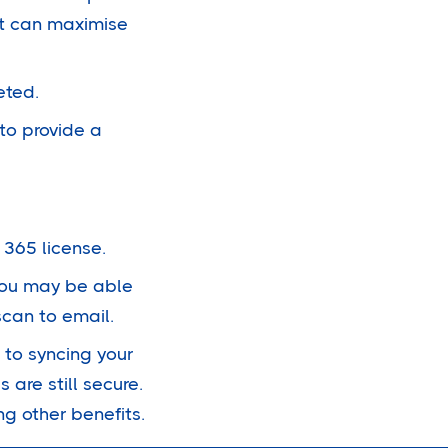
at can maximise
eted.
to provide a
 365 license.
 You may be able
scan to email.
 to syncing your
 are still secure.
ng other benefits.