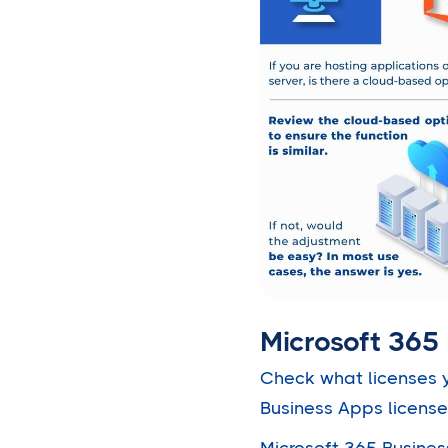
Microsoft 365 
Check what licenses y
Business Apps license
Microsoft 365 Busines