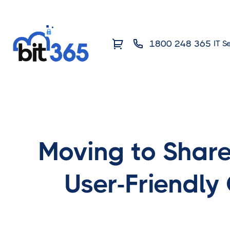
1800 248 365
IT S
Moving to Share
User-Friendly