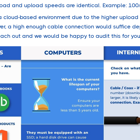
load and upload speeds are identical. Example: 100
or a cloud-based environment due to the higher uplo
r, a high enough cable connection would suffice d
each out and we would be happy to audit this for you