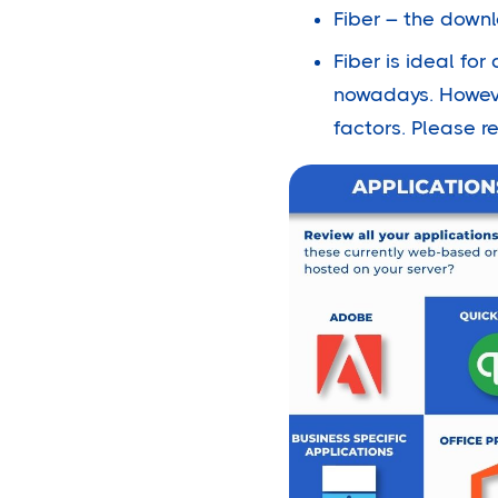
Fiber – the down
Fiber is ideal f
nowadays. Howeve
factors. Please r