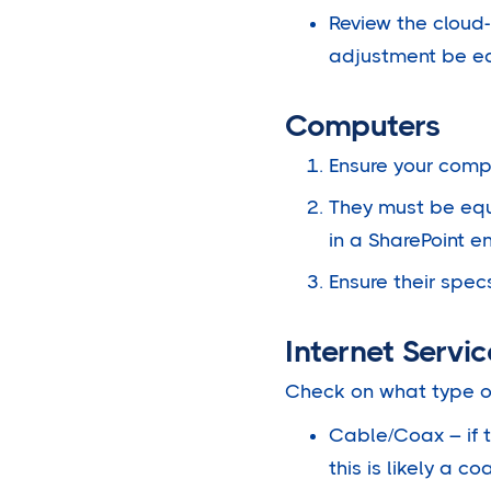
Review the cloud-b
adjustment be eas
Computers
Ensure your compu
They must be equ
in a SharePoint e
Ensure their spe
Internet Servic
Check on what type o
Cable/Coax – if 
this is likely a 