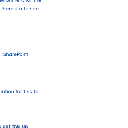
s Premium to see
. SharePoint
ution for this to
 set this up