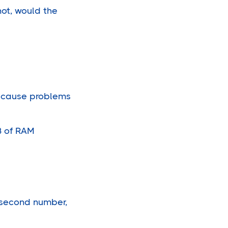
not, would the
l cause problems
B of RAM
e second number,