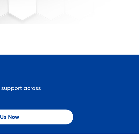
 support across
 Us Now