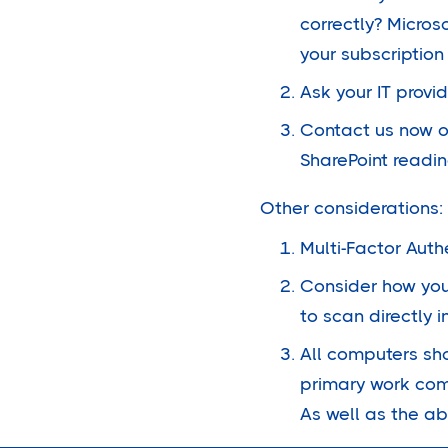
correctly? Micros
your subscription i
Ask your IT provi
Contact us now o
SharePoint readin
Other considerations:
Multi-Factor Auth
Consider how you 
to scan directly 
All computers sh
primary work comp
As well as the ab