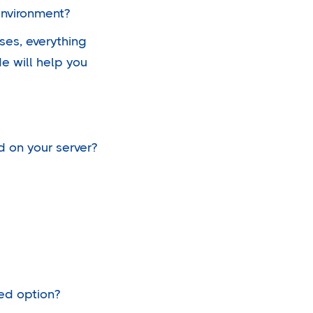
environment?
ses, everything
e will help you
d on your server?
sed option?