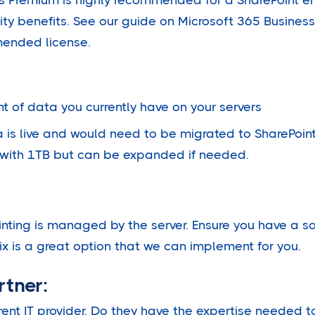
ity benefits. See our guide on Microsoft 365 Busines
mended license.
 of data you currently have on your servers
is live and would need to be migrated to SharePoint
with 1TB but can be expanded if needed.
inting is managed by the server. Ensure you have a sol
ix is a great option that we can implement for you.
rtner:
rent IT provider. Do they have the expertise needed to