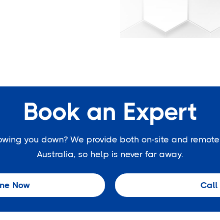
Book an Expert
slowing you down? We provide both on-site and remote
Australia, so help is never far away.
ine Now
Call