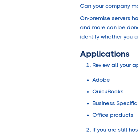
Can your company mov
On-premise servers ha
and more can be done 
identify whether you a
Applications
Review all your a
Adobe
QuickBooks
Business Specific
Office products
If you are still h