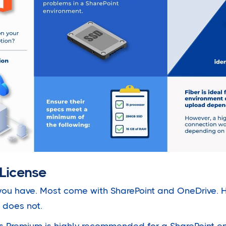
License
ou have. Most come with SharePoint and OneDrive. H
 does not.
s Premium is highly recommended for a SharePoint en