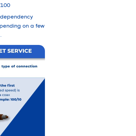
/100
ad dependency
epending on a few
.