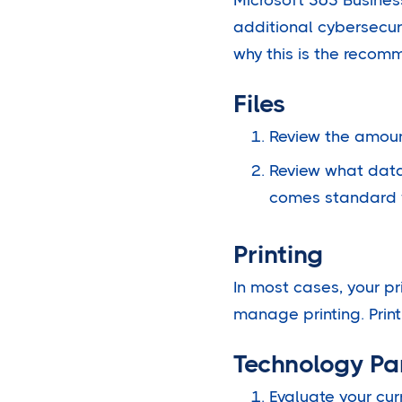
additional cybersecur
why this is the recom
Files
Review the amount
Review what data 
comes standard 
Printing
In most cases, your pr
manage printing. Print
Technology Pa
Evaluate your cur