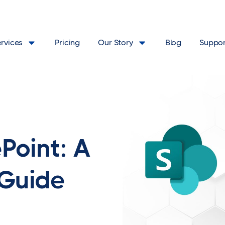
ervices
Pricing
Our Story
Blog
Suppor
Point: A
 Guide