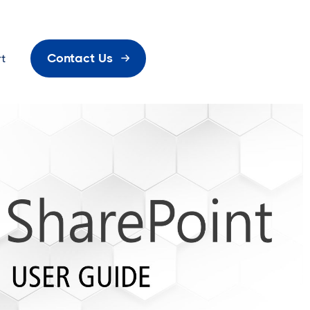
Contact Us
t