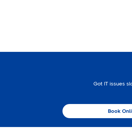
Got IT issues 
Book Onl