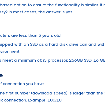
ased option to ensure the functionality is similar. If 
y? In most cases, the answer is yes.
ters are less than 5 years old
ipped with an SSD as a hard disk drive can and wil
nvironment
cs meet a minimum of: i5 processor, 256GB SSD, 16 G
e
f connection you have
the first number (download speed) is larger than th
coax connection. Example: 100/10