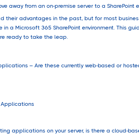
e away from an on-premise server to a SharePoint 
d their advantages in the past, but for most busines
in a Microsoft 365 SharePoint environment. This guid
re ready to take the leap.
pplications – Are these currently web-based or hoste
 Applications
osting applications on your server, is there a cloud-ba