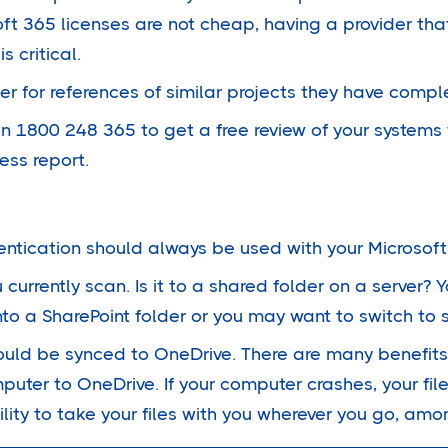
oft 365 licenses are not cheap, having a provider th
s critical.
der for references of similar projects they have compl
n 1800 248 365 to get a free review of your systems 
ess report.
entication should always be used with your Microsoft
currently scan. Is it to a shared folder on a server?
into a SharePoint folder or you may want to switch to 
ould be synced to OneDrive. There are many benefits
uter to OneDrive. If your computer crashes, your files
ility to take your files with you wherever you go, amo